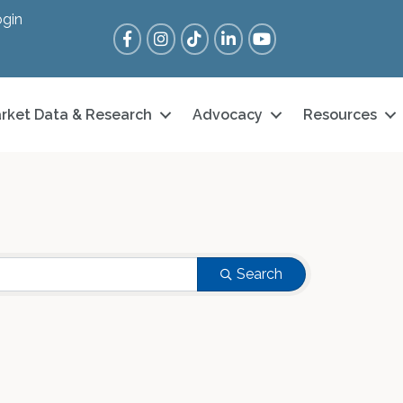
gin
Facebook
Instagram
Tik Tok
LinkedIn
YouTube
rket Data & Research
Advocacy
Resources
Search