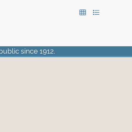
public since 1912.