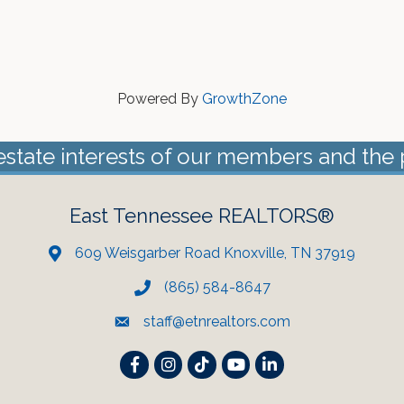
Powered By
GrowthZone
estate interests of our members and the 
East Tennessee REALTORS®
609 Weisgarber Road Knoxville, TN 37919
(865) 584-8647
staff@etnrealtors.com
Facebook
Instagram
TikTok
YouTube
LinkedIn