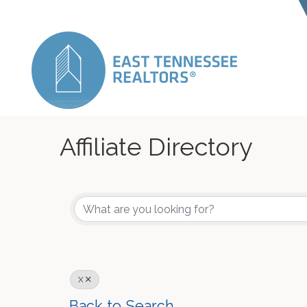
Affiliate Directory
X
Back to Search