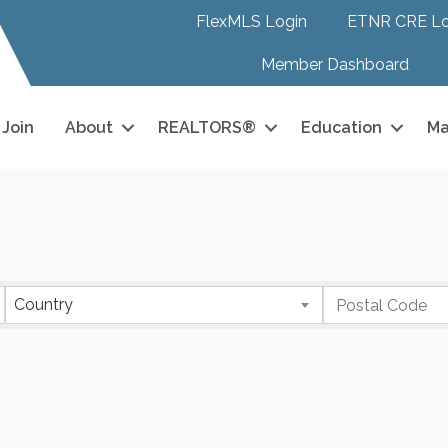
FlexMLS Login
ETNR CRE Lo
Member Dashboard
Join
About
REALTORS®
Education
Ma
Country