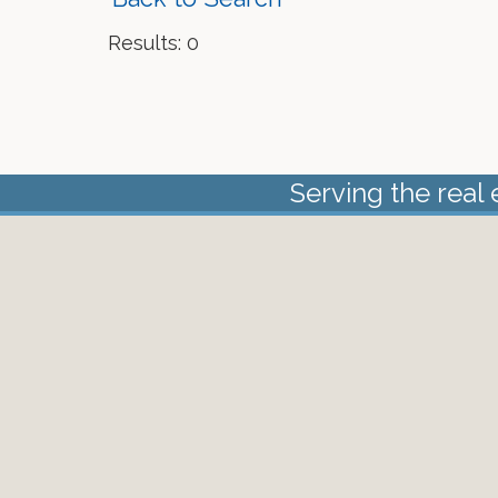
Results: 0
Serving the real 