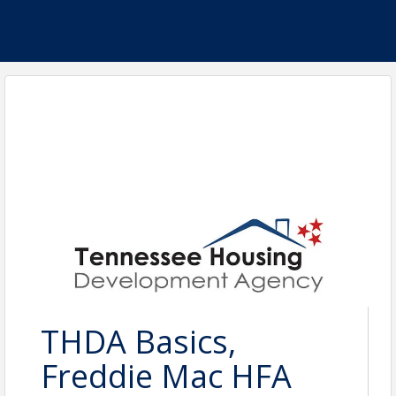
THDA Basics,
Freddie Mac HFA