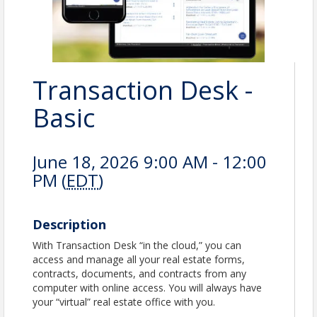
Transaction Desk -
Basic
June 18, 2026 9:00 AM - 12:00
PM (
EDT
)
Description
With Transaction Desk “in the cloud,” you can
access and manage all your real estate forms,
contracts, documents, and contracts from any
computer with online access. You will always have
your “virtual” real estate office with you.