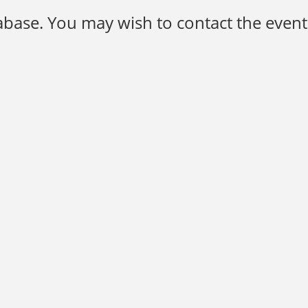
base. You may wish to contact the event 