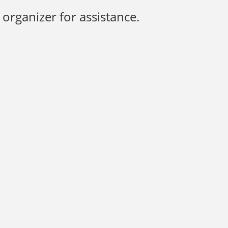
organizer for assistance.