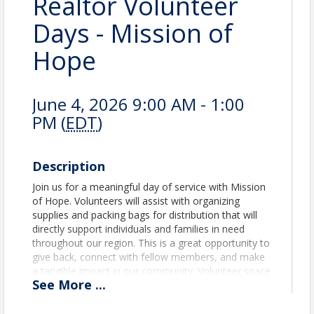
Realtor Volunteer
Days - Mission of
Hope
June 4, 2026 9:00 AM - 1:00
PM (
EDT
)
Description
Join us for a meaningful day of service with Mission
of Hope. Volunteers will assist with organizing
supplies and packing bags for distribution that will
directly support individuals and families in need
throughout our region. This is a great opportunity to
give back, connect with fellow members, and make
a tangible impact in our community. Volunteer space
See
More
...
is limited to 15 participants 6030 Industrial Heights,
Knoxville, TN 37909