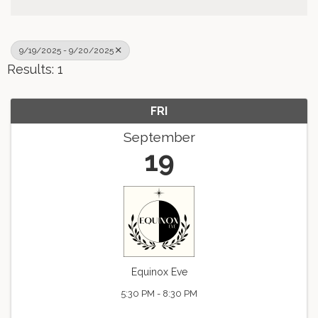
9/19/2025 - 9/20/2025
Results: 1
FRI
September
19
Equinox Eve
5:30 PM - 8:30 PM