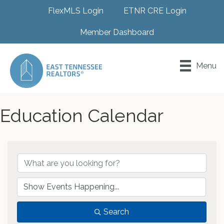
FlexMLS Login
ETNR CRE Login
Member Dashboard
Menu
Education Calendar
Search