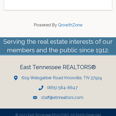
Powered By
GrowthZone
Serving the real estate interests of our
members and the public since 1912.
East Tennessee REALTORS®
609 Weisgarber Road Knoxville, TN 37919
(865) 584-8647
staff@etnrealtors.com
©
2023 East Tennessee REALTORS. All Rights Reserved