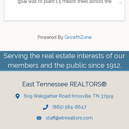
goal was to plant 1.5 million trees across the
country. As a part of this goal, the Knoxville Area
Association of REALTORS is working with
Dogwood Arts to ...
Powered By
GrowthZone
Serving the real estate interests of our
members and the public since 1912.
East Tennessee REALTORS®
609 Weisgarber Road Knoxville, TN 37919
(865) 584-8647
staff@etnrealtors.com