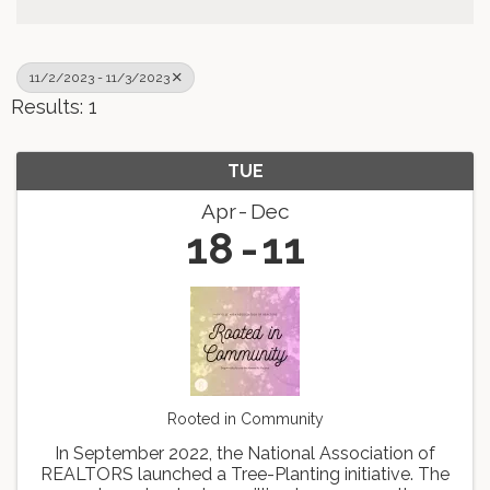
11/2/2023 - 11/3/2023
Results: 1
TUE
Apr
Dec
18
11
Rooted in Community
In September 2022, the National Association of
REALTORS launched a Tree-Planting initiative. The