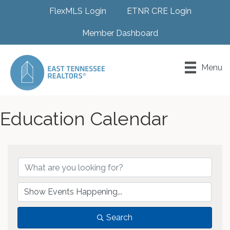
FlexMLS Login
ETNR CRE Login
Member Dashboard
Menu
Education Calendar
Search