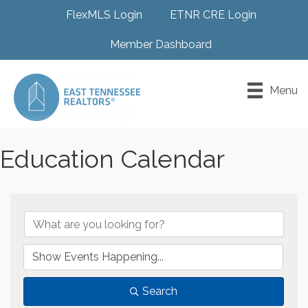
FlexMLS Login
ETNR CRE Login
Member Dashboard
Menu
Education Calendar
Search