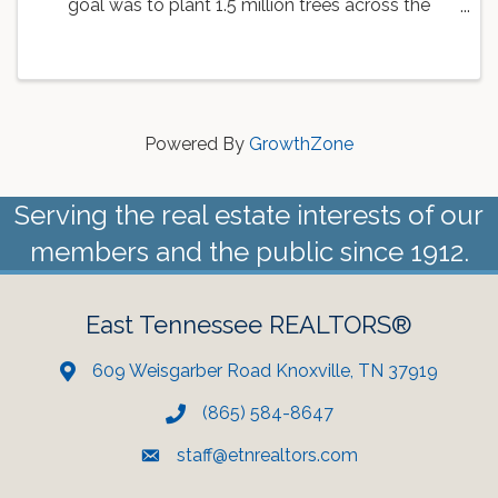
goal was to plant 1.5 million trees across the
country. As a part of this goal, the Knoxville Area
Association of REALTORS is working with
Dogwood Arts to ...
Powered By
GrowthZone
Serving the real estate interests of our
members and the public since 1912.
East Tennessee REALTORS®
609 Weisgarber Road Knoxville, TN 37919
(865) 584-8647
staff@etnrealtors.com