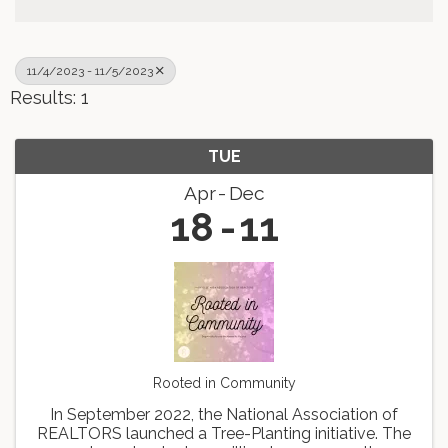
11/4/2023 - 11/5/2023
Results: 1
TUE
Apr
Dec
18
11
Rooted in Community
In September 2022, the National Association of
REALTORS launched a Tree-Planting initiative. The