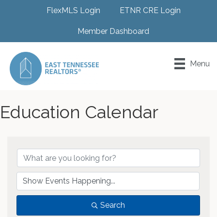
FlexMLS Login
ETNR CRE Login
Member Dashboard
Menu
Education Calendar
Search