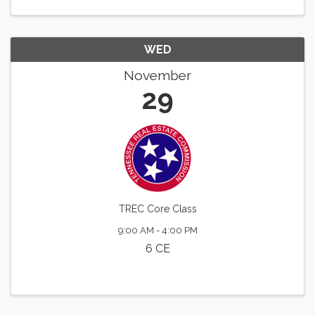
WED
November
29
TREC Core Class
9:00 AM - 4:00 PM
6 CE