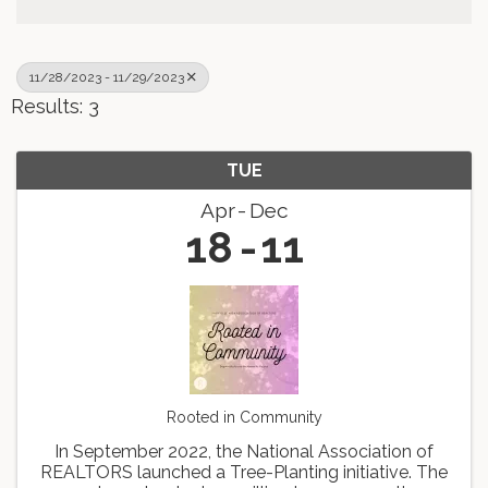
11/28/2023 - 11/29/2023
Results: 3
TUE
Apr
Dec
18
11
Rooted in Community
In September 2022, the National Association of
REALTORS launched a Tree-Planting initiative. The