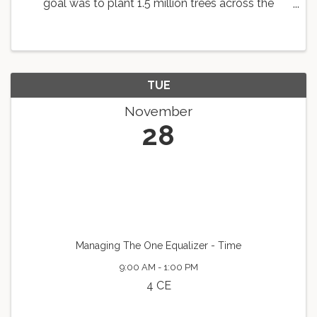
goal was to plant 1.5 million trees across the
country. As a part of this goal, the Knoxville Area
Association of REALTORS is working with
Dogwood Arts to ...
TUE
November
28
Managing The One Equalizer - Time
9:00 AM - 1:00 PM
4 CE