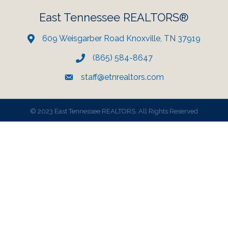
East Tennessee REALTORS®
609 Weisgarber Road Knoxville, TN 37919
(865) 584-8647
staff@etnrealtors.com
©
2023 East Tennessee REALTORS. All Rights Reserved