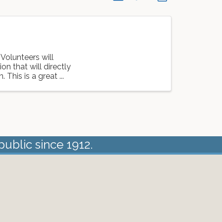
 Volunteers will
on that will directly
This is a great ...
public since 1912.