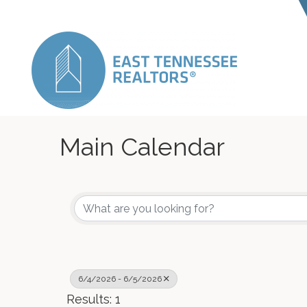
Main Calendar
6/4/2026 - 6/5/2026
Results: 1