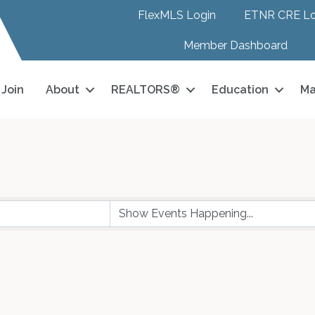
FlexMLS Login
ETNR CRE Lo
Member Dashboard
Join
About
REALTORS®
Education
Ma