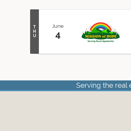
June
T
H
4
U
Serving the real 