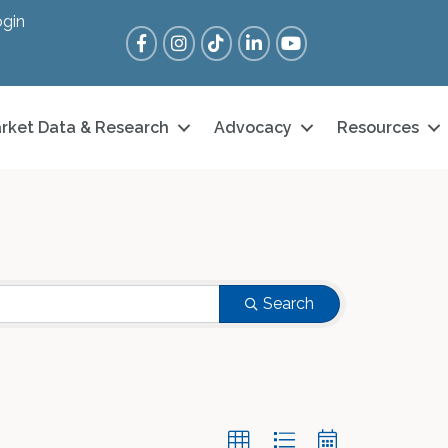
gin
Facebook
Instagram
Tik Tok
LinkedIn
YouTube
rket Data & Research
Advocacy
Resources
Search