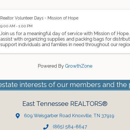
Realtor Volunteer Days - Mission of Hope
9:00 AM - 1:00 PM
Join us for a meaningful day of service with Mission of Hope.
assist with organizing supplies and packing bags for distributi
support individuals and families in need throughout our region. 
Powered By
GrowthZone
estate interests of our members and the 
East Tennessee REALTORS®
609 Weisgarber Road Knoxville, TN 37919
(865) 584-8647