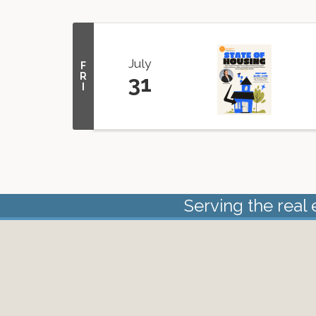
July
F
R
31
I
Serving the real 