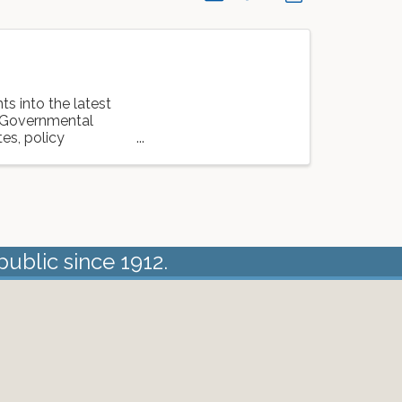
ts into the latest
m Governmental
es, policy
public since 1912.