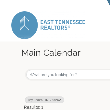
Main Calendar
7/31/2026 - 8/1/2026
Results: 1