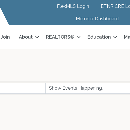
FlexMLS Login
ETNR CRE Lo
Member Dashboard
Join
About
REALTORS®
Education
Ma