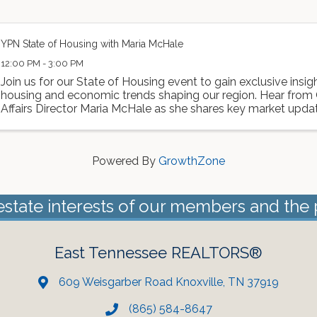
YPN State of Housing with Maria McHale
12:00 PM - 3:00 PM
Join us for our State of Housing event to gain exclusive insigh
housing and economic trends shaping our region. Hear fro
Affairs Director Maria McHale as she shares key market updat
developments, and what they ...
Powered By
GrowthZone
estate interests of our members and the 
East Tennessee REALTORS®
609 Weisgarber Road Knoxville, TN 37919
(865) 584-8647