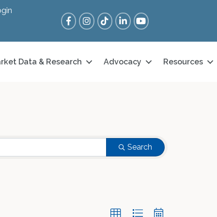
gin
Facebook
Instagram
Tik Tok
LinkedIn
YouTube
rket Data & Research
Advocacy
Resources
Search