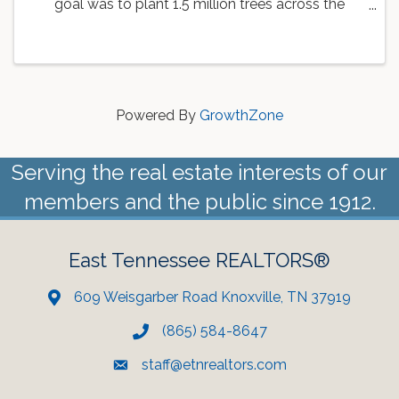
goal was to plant 1.5 million trees across the
country. As a part of this goal, the Knoxville Area
Association of REALTORS is working with
Dogwood Arts to ...
Powered By
GrowthZone
Serving the real estate interests of our
members and the public since 1912.
East Tennessee REALTORS®
609 Weisgarber Road Knoxville, TN 37919
(865) 584-8647
staff@etnrealtors.com