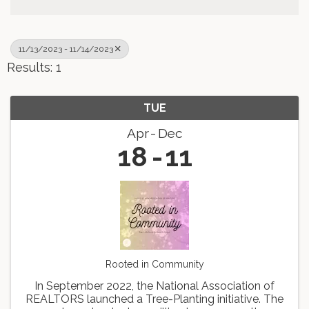
11/13/2023 - 11/14/2023
Results: 1
TUE
Apr
Dec
18
11
Rooted in Community
In September 2022, the National Association of
REALTORS launched a Tree-Planting initiative. The