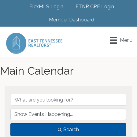
FlexMLS Login
ETNR CRE Login
Member Dashboard
Menu
Main Calendar
Search