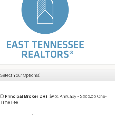
Select Your Option(s)
Principal Broker DR1
$501 Annually
+
$200.00 One-
Time Fee