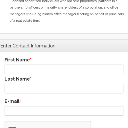
Licensed or certified individuals who are sole proprietors, partners in a
partnership, officers or majority shareholders of a corporation, and office
managers (including branch office managers) acting on behalf of principals
of a real estate firm.
Enter Contact Information
First Name
Last Name
E-mail