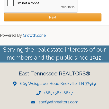
Next
Powered By
GrowthZone
Serving the real estate interests of our
members and the public since 1912.
East Tennessee REALTORS®
609 Weisgarber Road Knoxville, TN 37919
(865) 584-8647
staff@etnrealtors.com