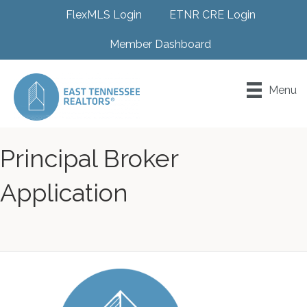
FlexMLS Login
ETNR CRE Login
Member Dashboard
Menu
Principal Broker
Application