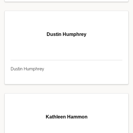
Dustin Humphrey
Dustin Humphrey
Kathleen Hammon