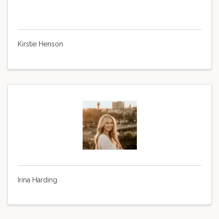
Kirstie Henson
Irina Harding