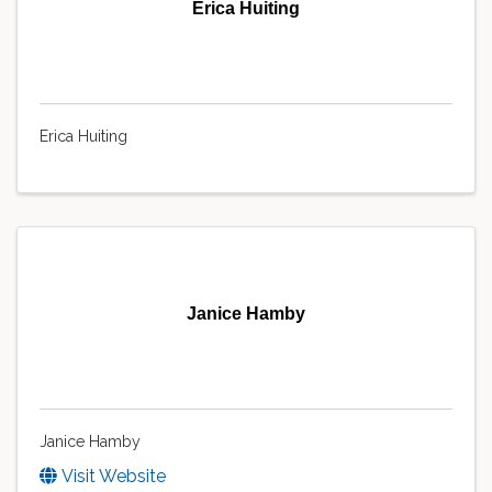
Erica Huiting
Erica Huiting
Janice Hamby
Janice Hamby
Visit Website