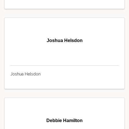
Joshua Helsdon
Joshua Helsdon
Debbie Hamilton