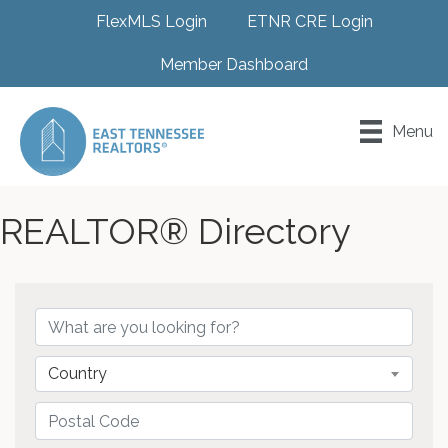
FlexMLS Login
ETNR CRE Login
Member Dashboard
Menu
REALTOR® Directory
Country