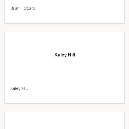
Brian Howard
Kaley Hill
Kaley Hill