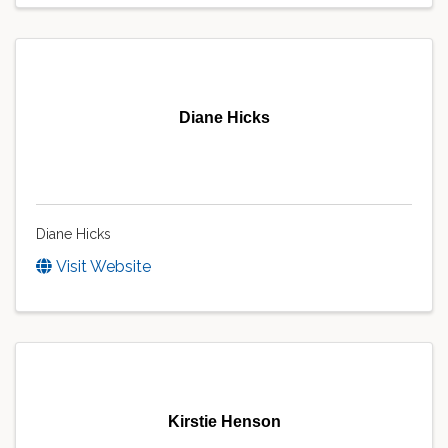
Diane Hicks
Diane Hicks
Visit Website
Kirstie Henson