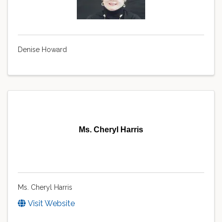
Denise Howard
Ms. Cheryl Harris
Ms. Cheryl Harris
Visit Website