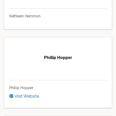
Kathleen Hammon
Phillip Hopper
Phillip Hopper
Visit Website