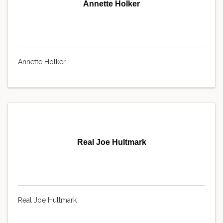
Annette Holker
Annette Holker
Real Joe Hultmark
Real Joe Hultmark