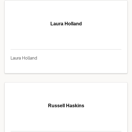
Laura Holland
Laura Holland
Russell Haskins