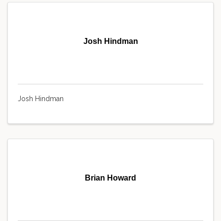
Josh Hindman
Josh Hindman
Brian Howard