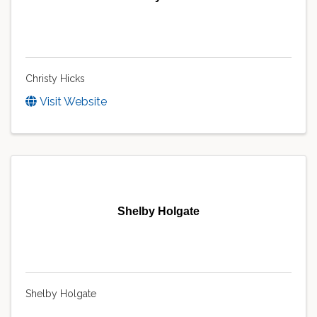
Christy Hicks
Visit Website
Shelby Holgate
Shelby Holgate