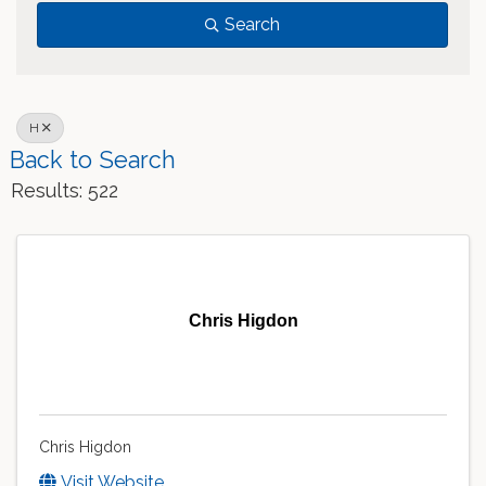
Search
H
Back to Search
Results: 522
Chris Higdon
Chris Higdon
Visit Website