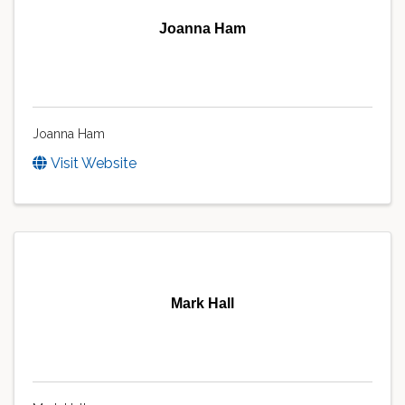
Joanna Ham
Joanna Ham
Visit Website
Mark Hall