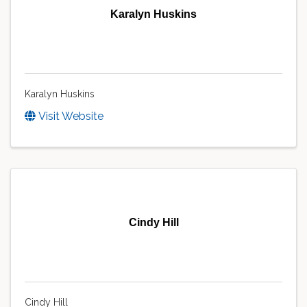
Karalyn Huskins
Karalyn Huskins
Visit Website
Cindy Hill
Cindy Hill