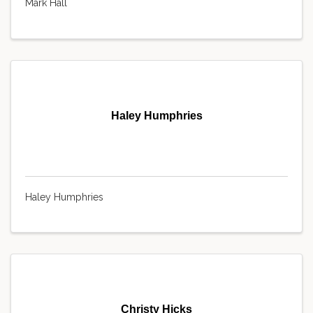
Mark Hall
Haley Humphries
Haley Humphries
Christy Hicks