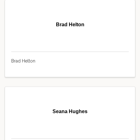
Brad Helton
Brad Helton
Seana Hughes