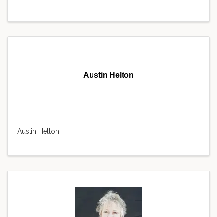
Austin Helton
Austin Helton