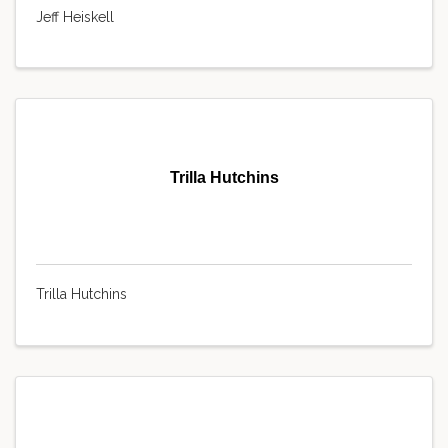
Jeff Heiskell
Trilla Hutchins
Trilla Hutchins