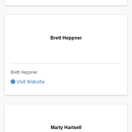
Brett Heppner
Brett Heppner
Visit Website
Marty Hartsell