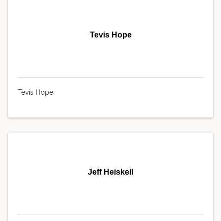
Tevis Hope
Tevis Hope
Jeff Heiskell