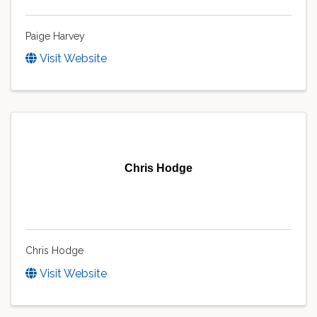
Paige Harvey
Visit Website
Chris Hodge
Chris Hodge
Visit Website