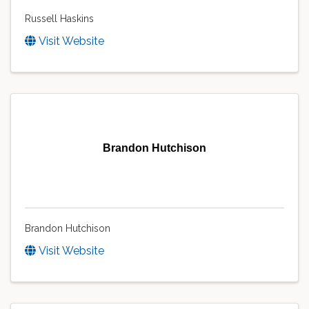
Russell Haskins
Visit Website
Brandon Hutchison
Brandon Hutchison
Visit Website