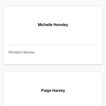
Michelle Hensley
Michelle Hensley
Paige Harvey