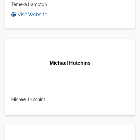
Temeka Hampton
Visit Website
Michael Hutchins
Michael Hutchins