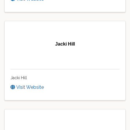
Jacki Hill
Jacki Hill
Visit Website