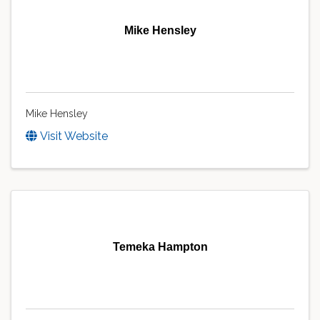
Mike Hensley
Mike Hensley
Visit Website
Temeka Hampton