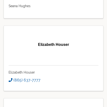
Seana Hughes
Elizabeth Houser
Elizabeth Houser
(865) 637-7777