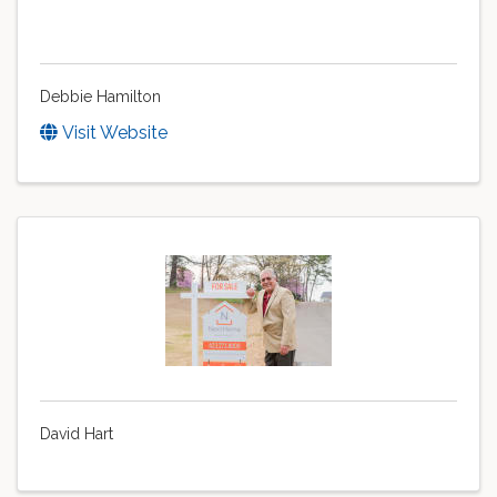
Debbie Hamilton
Visit Website
David Hart