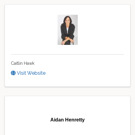
Caitlin Hawk
Visit Website
Aidan Henretty