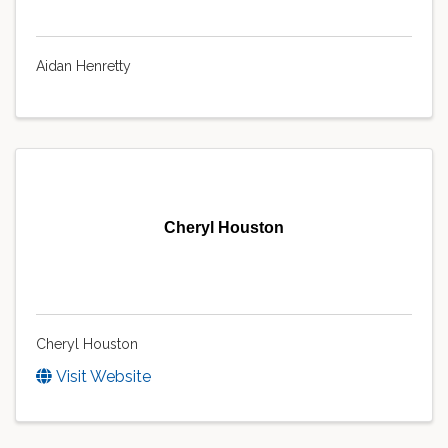
Aidan Henretty
Cheryl Houston
Cheryl Houston
Visit Website