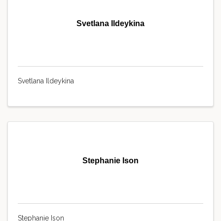
Svetlana Ildeykina
Svetlana Ildeykina
Stephanie Ison
Stephanie Ison