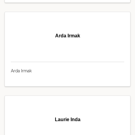
Arda Irmak
Arda Irmak
Laurie Inda