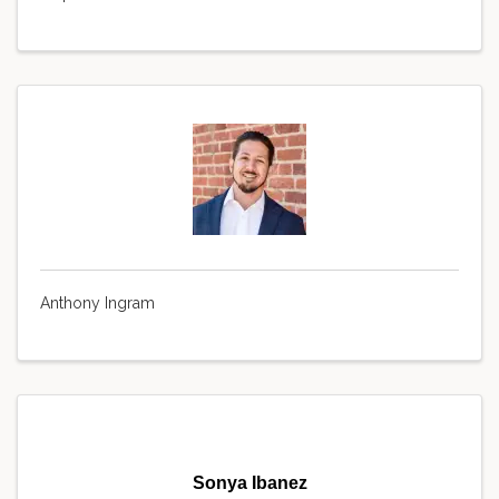
Anthony Ingram
Sonya Ibanez