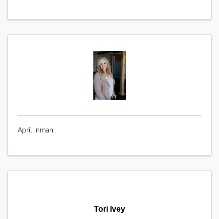
April Inman
Tori Ivey