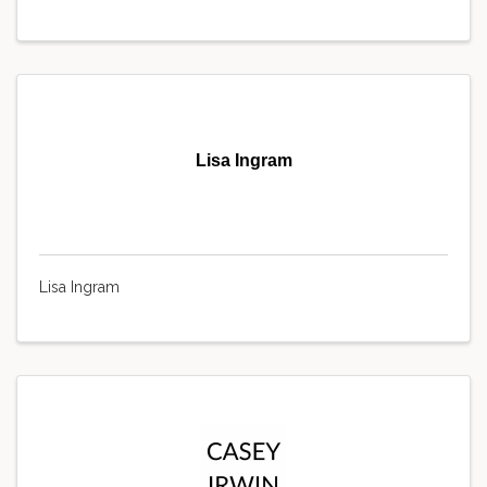
Lisa Ingram
Lisa Ingram