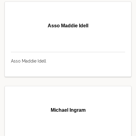
Asso Maddie Idell
Asso Maddie Idell
Michael Ingram