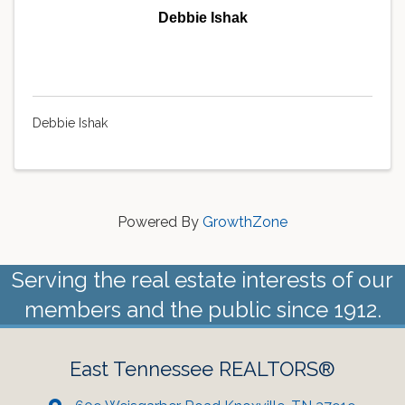
Debbie Ishak
Debbie Ishak
Powered By
GrowthZone
Serving the real estate interests of our
members and the public since 1912.
East Tennessee REALTORS®