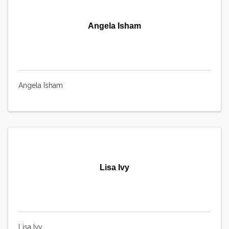
Angela Isham
Angela Isham
Lisa Ivy
Lisa Ivy