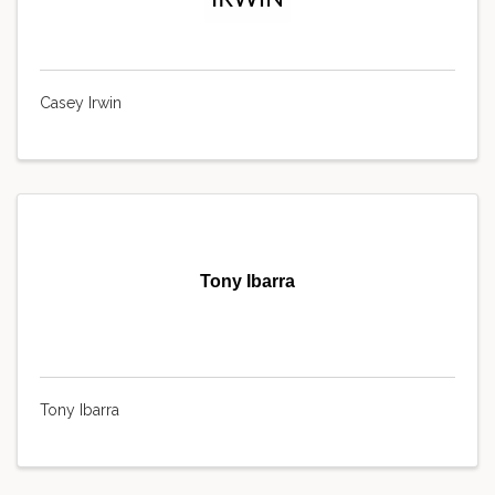
Casey Irwin
Tony Ibarra
Tony Ibarra