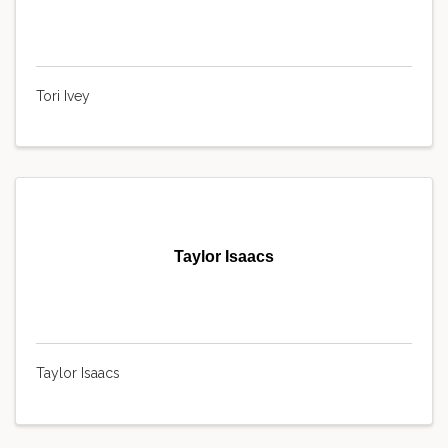
Tori Ivey
Taylor Isaacs
Taylor Isaacs