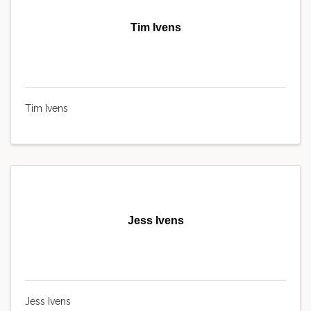
Tim Ivens
Tim Ivens
Jess Ivens
Jess Ivens