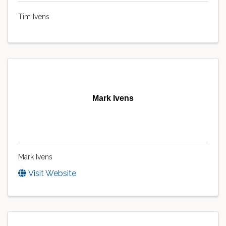
Tim Ivens
Mark Ivens
Mark Ivens
Visit Website