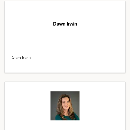
Dawn Irwin
Dawn Irwin