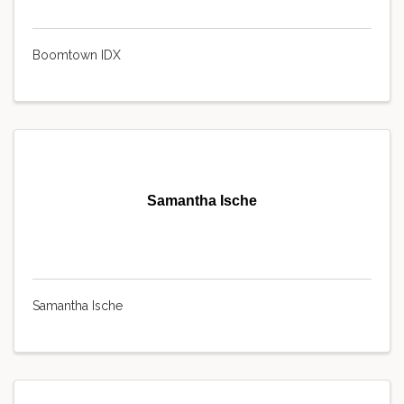
Boomtown IDX
Samantha Ische
Samantha Ische