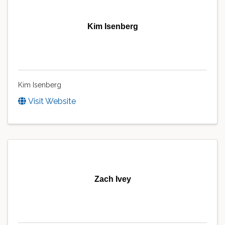
Kim Isenberg
Kim Isenberg
Visit Website
Zach Ivey