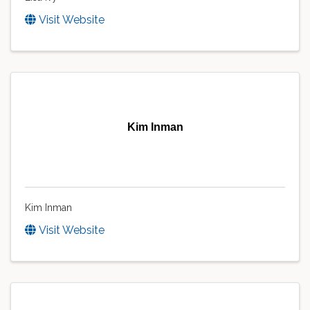
Visit Website
Kim Inman
Kim Inman
Visit Website