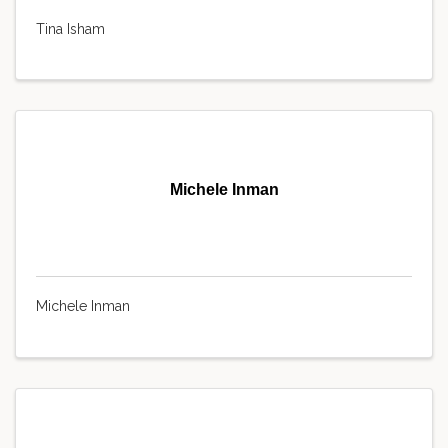
Tina Isham
Michele Inman
Michele Inman