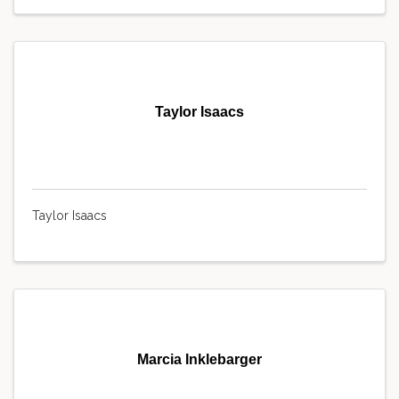
Taylor Isaacs
Taylor Isaacs
Marcia Inklebarger