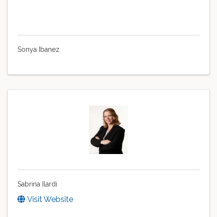
Sonya Ibanez
Sabrina Ilardi
Visit Website