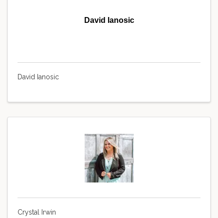
David Ianosic
David Ianosic
Crystal Irwin