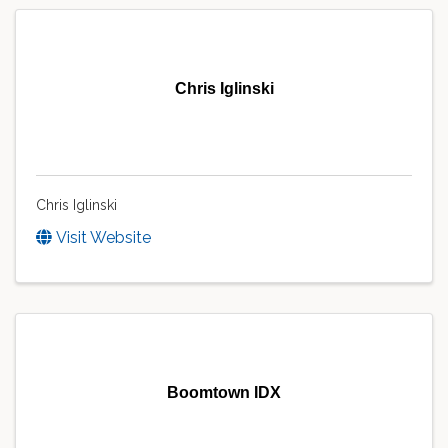
Chris Iglinski
Chris Iglinski
Visit Website
Boomtown IDX