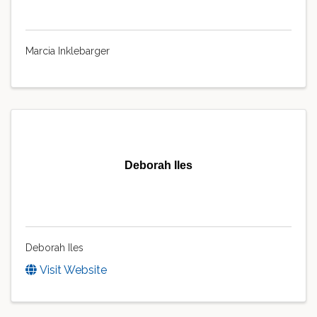
Marcia Inklebarger
Deborah Iles
Deborah Iles
Visit Website