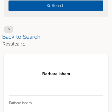
Search
I
Back to Search
Results: 41
Barbara Isham
Barbara Isham