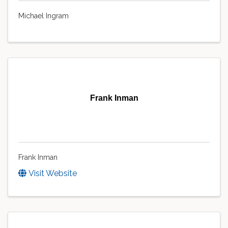
Michael Ingram
Frank Inman
Frank Inman
Visit Website