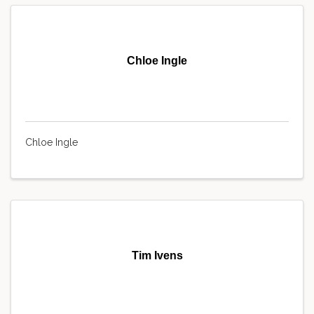
Chloe Ingle
Chloe Ingle
Tim Ivens