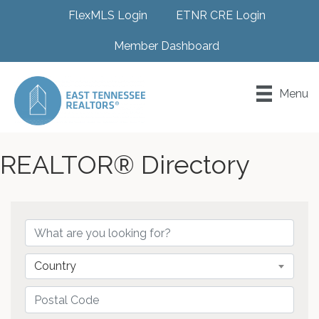
FlexMLS Login
ETNR CRE Login
Member Dashboard
Menu
REALTOR® Directory
Country