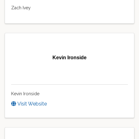
Zach Ivey
Kevin Ironside
Kevin Ironside
Visit Website