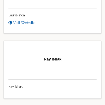
Laurie Inda
Visit Website
Ray Ishak
Ray Ishak