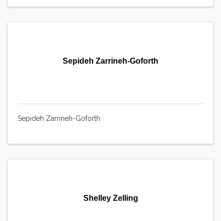
Sepideh Zarrineh-Goforth
Sepideh Zarrineh-Goforth
Shelley Zelling