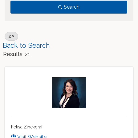
Search
Z
Back to Search
Results: 21
Felisa Zinckgraf
Visit Website