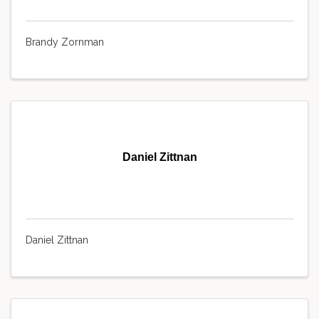
Brandy Zornman
Daniel Zittnan
Daniel Zittnan