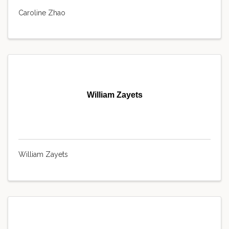
Caroline Zhao
William Zayets
William Zayets