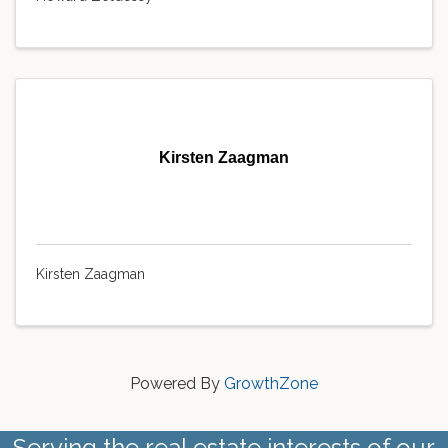
Kirsten Zaagman
Kirsten Zaagman
Powered By
GrowthZone
Serving the real estate interests of our