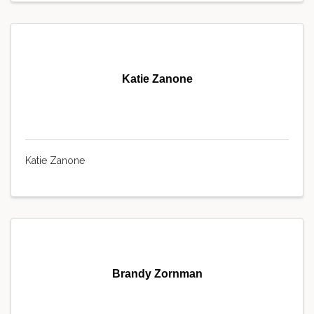
Katie Zanone
Katie Zanone
Brandy Zornman