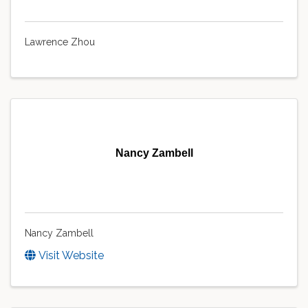
Lawrence Zhou
Nancy Zambell
Nancy Zambell
Visit Website