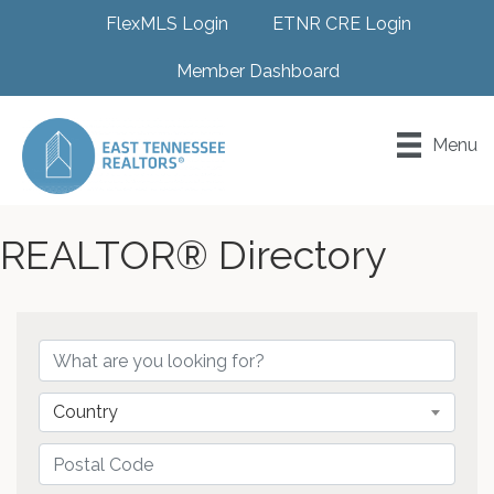
FlexMLS Login
ETNR CRE Login
Member Dashboard
Menu
REALTOR® Directory
Country