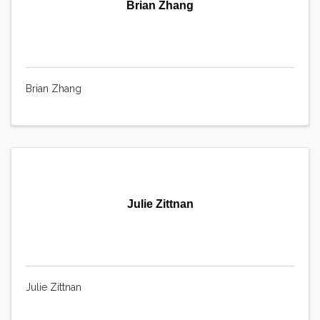
Brian Zhang
Brian Zhang
Julie Zittnan
Julie Zittnan