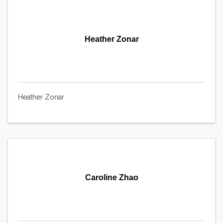
Heather Zonar
Heather Zonar
Caroline Zhao