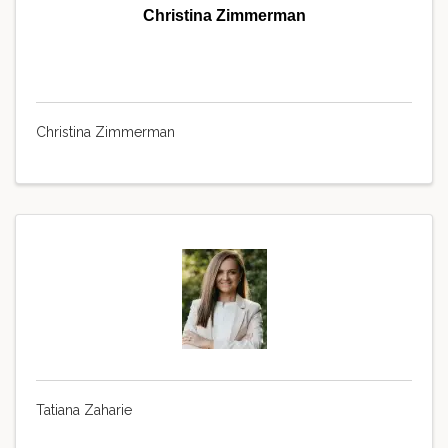
Christina Zimmerman
Christina Zimmerman
Tatiana Zaharie