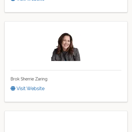
Brok Sherrie Zaring
Visit Website