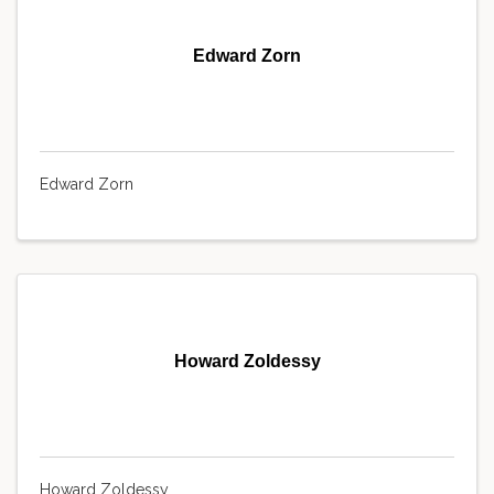
Edward Zorn
Edward Zorn
Howard Zoldessy
Howard Zoldessy