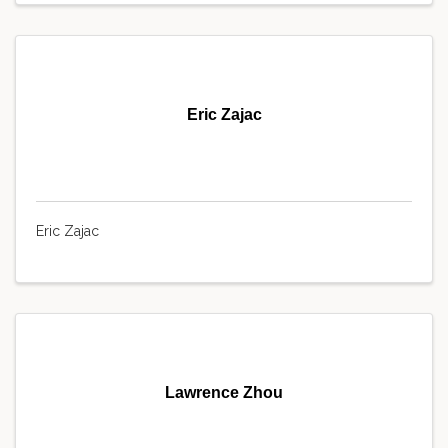
Eric Zajac
Eric Zajac
Lawrence Zhou