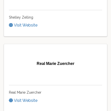
Shelley Zelling
Visit Website
Real Marie Zuercher
Real Marie Zuercher
Visit Website