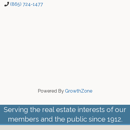
(865) 724-1477
Powered By
GrowthZone
Serving the real estate interests of our
members and the public since 1912.