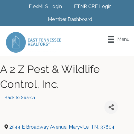
FlexMLS Login
ETNR CRE Login
Member Dashboard
Menu
A 2 Z Pest & Wildlife
Control, Inc.
Back to Search
2544 E Broadway Avenue
,
Maryville
,
TN
,
37804