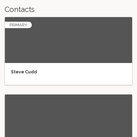
Contacts
PRIMARY
Steve Cudd