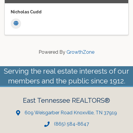
Nicholas Cudd
Powered By
GrowthZone
Serving the real estate interests of our
members and the public since 1912.
East Tennessee REALTORS®
609 Weisgarber Road Knoxville, TN 37919
(865) 584-8647