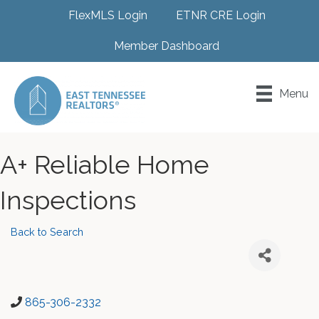
FlexMLS Login
ETNR CRE Login
Member Dashboard
Menu
A+ Reliable Home
Inspections
Back to Search
865-306-2332