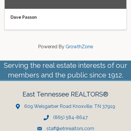
Dave Passon
Powered By
GrowthZone
Serving the real estate interests of our
members and the public since 1912.
East Tennessee REALTORS®
609 Weisgarber Road Knoxville, TN 37919
(865) 584-8647
staff@etnrealtors.com