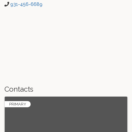
931-456-6689
Contacts
PRIMARY