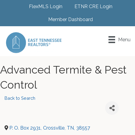
FlexMLS Login
ETNR CRE Login
Member Dashboard
Menu
Advanced Termite & Pest
Control
Back to Search
P. O. Box 2931
,
Crossville
,
TN
,
38557