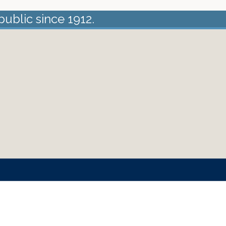
public since 1912.