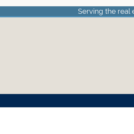
Serving the real 