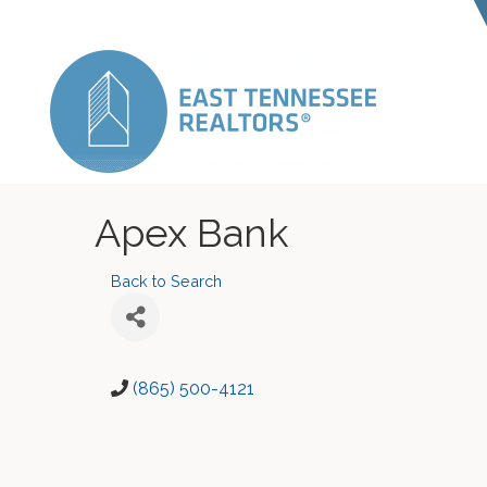
Apex Bank
Back to Search
(865) 500-4121