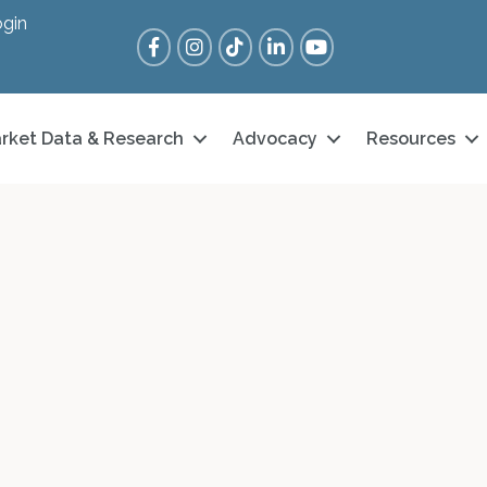
gin
Facebook
Instagram
Tik Tok
LinkedIn
YouTube
rket Data & Research
Advocacy
Resources