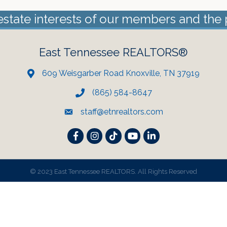
estate interests of our members and the 
East Tennessee REALTORS®
609 Weisgarber Road Knoxville, TN 37919
(865) 584-8647
staff@etnrealtors.com
Facebook
Instagram
TikTok
YouTube
LinkedIn
©
2023 East Tennessee REALTORS. All Rights Reserved