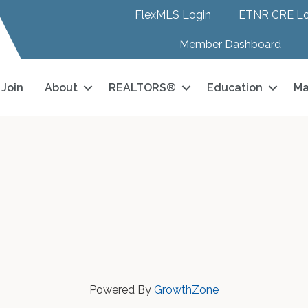
FlexMLS Login
ETNR CRE Lo
Member Dashboard
Join
About
REALTORS®
Education
Ma
Powered By
GrowthZone