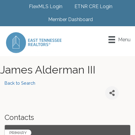
FlexMLS Login
ETNR CRE Login
Member Dashboard
Menu
James Alderman III
Back to Search
Contacts
PRIMARY