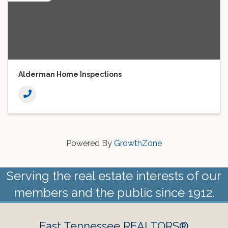
Alderman Home Inspections
Powered By
GrowthZone
Serving the real estate interests of our
members and the public since 1912.
East Tennessee REALTORS®