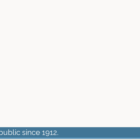
public since 1912.