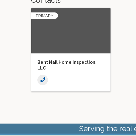
Contacts
PRIMARY
Bent Nail Home Inspection,
LLC
Serving the real 