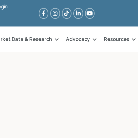
gin
Facebook
Instagram
Tik Tok
LinkedIn
YouTube
rket Data & Research
Advocacy
Resources