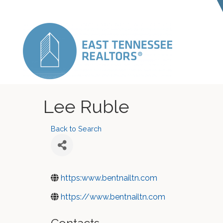
Lee Ruble
Back to Search
https:www.bentnailtn.com
https://www.bentnailtn.com