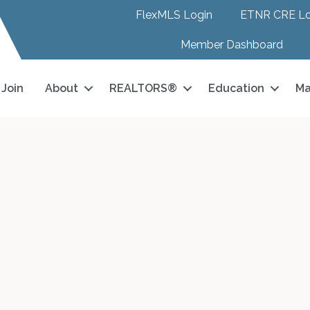
FlexMLS Login
ETNR CRE Lo
Member Dashboard
Join
About
REALTORS®
Education
Ma