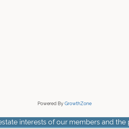
Powered By
GrowthZone
estate interests of our members and the 