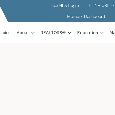
FlexMLS Login
ETNR CRE Lo
Member Dashboard
Join
About
REALTORS®
Education
Ma