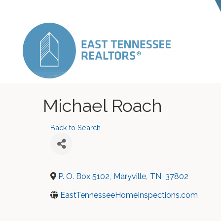
Michael Roach
Back to Search
P. O. Box 5102
,
Maryville
,
TN
,
37802
EastTennesseeHomeInspections.com