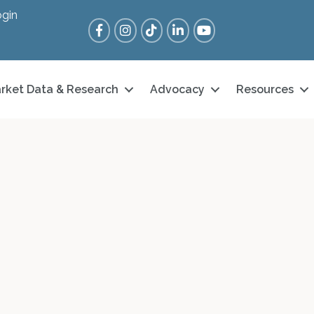
gin
Facebook
Instagram
Tik Tok
LinkedIn
YouTube
rket Data & Research
Advocacy
Resources