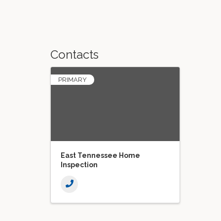
Contacts
PRIMARY
East Tennessee Home
Inspection