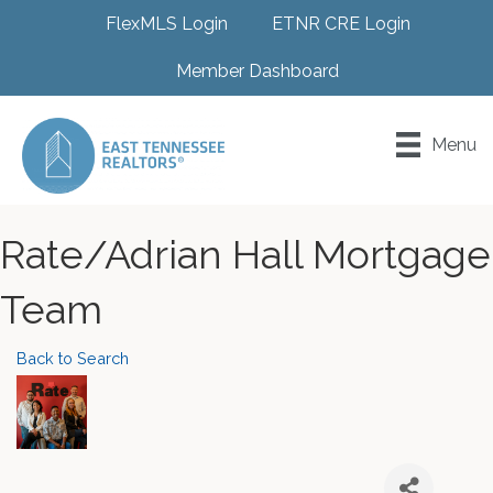
FlexMLS Login
ETNR CRE Login
Member Dashboard
Menu
Rate/Adrian Hall Mortgage
Team
Back to Search