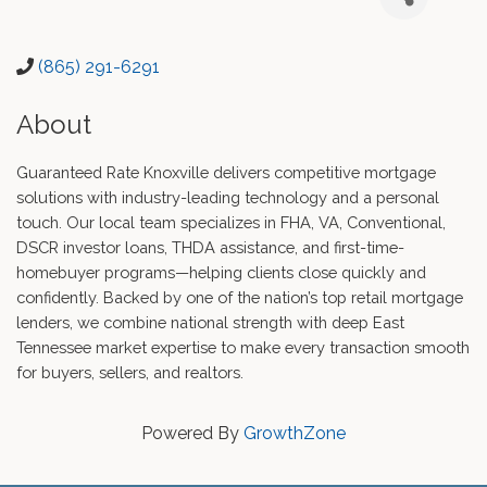
(865) 291-6291
About
Guaranteed Rate Knoxville delivers competitive mortgage
solutions with industry-leading technology and a personal
touch. Our local team specializes in FHA, VA, Conventional,
DSCR investor loans, THDA assistance, and first-time-
homebuyer programs—helping clients close quickly and
confidently. Backed by one of the nation’s top retail mortgage
lenders, we combine national strength with deep East
Tennessee market expertise to make every transaction smooth
for buyers, sellers, and realtors.
Powered By
GrowthZone