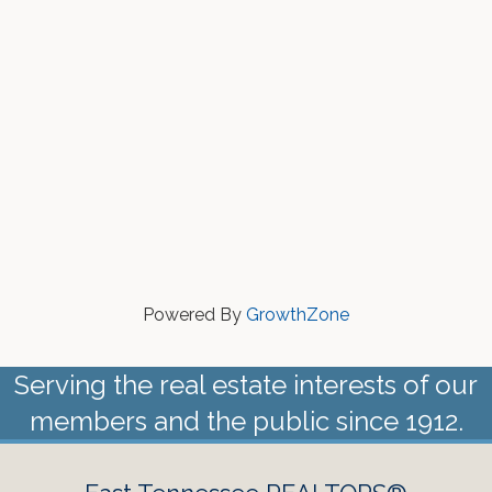
Powered By
GrowthZone
Serving the real estate interests of our
members and the public since 1912.