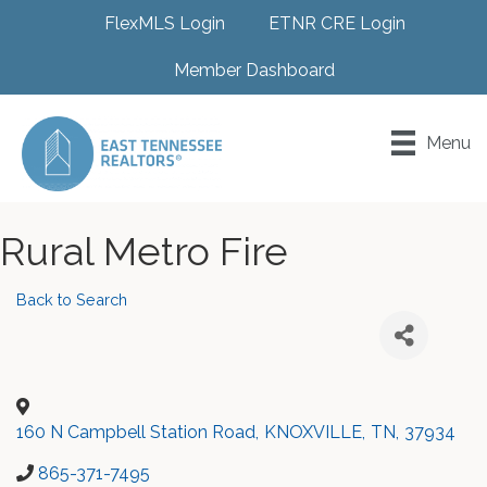
FlexMLS Login
ETNR CRE Login
Member Dashboard
Menu
Rural Metro Fire
Back to Search
160 N Campbell Station Road
,
KNOXVILLE
,
TN
,
37934
865-371-7495