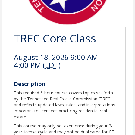
TREC Core Class
August 18, 2026 9:00 AM -
4:00 PM (
EDT
)
Description
This required 6-hour course covers topics set forth
by the Tennessee Real Estate Commission (TREC)
and reflects updated laws, rules, and interpretations
important to licensees practicing residential real
estate.
This course may only be taken once during your 2-
year license cycle and may not be duplicated for CE