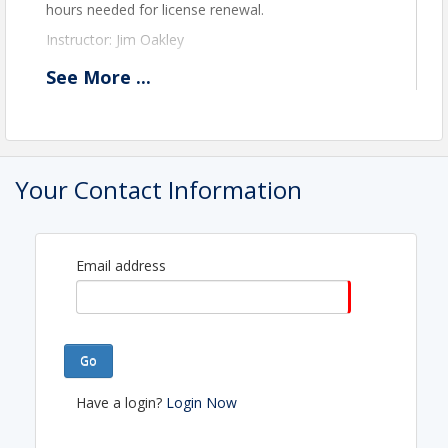
hours needed for license renewal.
Instructor: Jim Oakley
See
More
...
View Event
Contact Information
Name: Lauri Figueroa
Your Contact Information
Email: lauri@etnrealtors.com
Email address
Go
Have a login?
Login Now