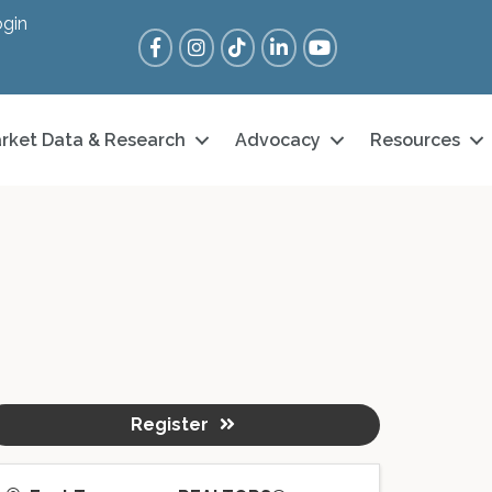
gin
Facebook
Instagram
Tik Tok
LinkedIn
YouTube
rket Data & Research
Advocacy
Resources
Register