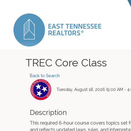
TREC Core Class
Back to Search
Tuesday, August 18, 2026 (9:00 AM - 4:
Description
This required 6-hour course covers topics set
and reflects updated laws, rules, and interpreta