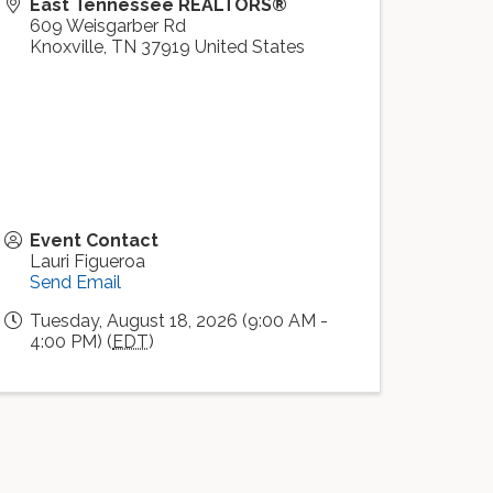
East Tennessee REALTORS®
609 Weisgarber Rd
Knoxville
,
TN
37919
United States
Event Contact
Lauri Figueroa
Send Email
Tuesday, August 18, 2026 (9:00 AM -
4:00 PM) (
EDT
)