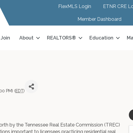
FlexMLS Login
ETNR CRE Lo
Member Dashboard
Join
About
REALTORS®
Education
Ma
00 PM) (
EDT
)
 forth by the Tennessee Real Estate Commission (TREC)
tions important to licensees practicing residential real