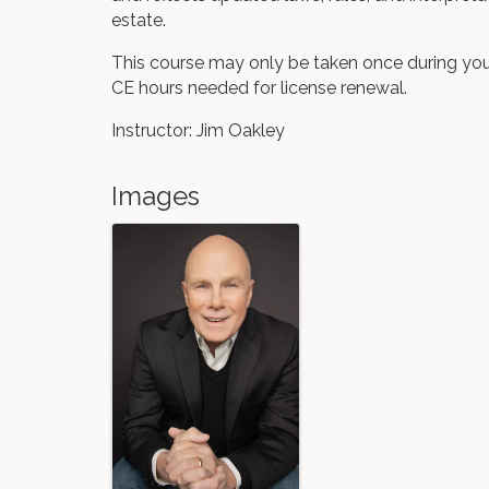
estate.
This course may only be taken once during you
CE hours needed for license renewal.
Instructor: Jim Oakley
Images