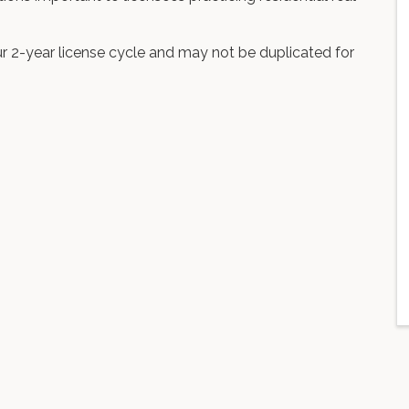
r 2-year license cycle and may not be duplicated for