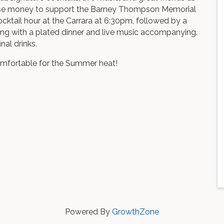
ise money to support the Barney Thompson Memorial
ocktail hour at the Carrara at 6:30pm, followed by a
ng with a plated dinner and live music accompanying.
nal drinks.
omfortable for the Summer heat!
Powered By
GrowthZone