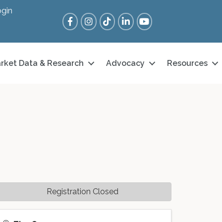
gin
Facebook
Instagram
Tik Tok
LinkedIn
YouTube
rket Data & Research
Advocacy
Resources
Registration Closed