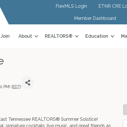
FlexMLS Login
ETNR CRE Lo
Member Dashboard
Join
About
REALTORS®
Education
Ma
e
0 PM) (
EDT
)
26 East Tennessee REALTORS® Summer Solstice!
l, signature cocktails, live music, and great friends as