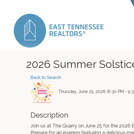
2026 Summer Solstic
Back to Search
Thursday, June 25, 2026 (6:30 PM - 9:3
Description
Join us at The Quarry on June 25 for the 20
Prepare for an evening featuring a delicious mea