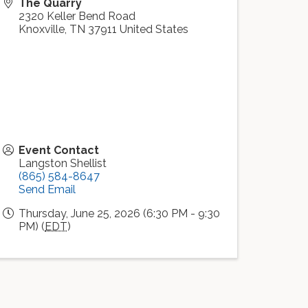
The Quarry
2320 Keller Bend Road
Knoxville
,
TN
37911
United States
Event Contact
Langston Shellist
(865) 584-8647
Send Email
Thursday, June 25, 2026 (6:30 PM - 9:30
PM) (
EDT
)