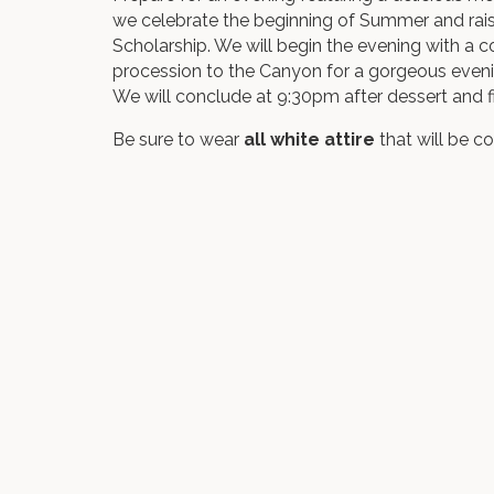
we celebrate the beginning of Summer and ra
Scholarship. We will begin the evening with a c
procession to the Canyon for a gorgeous eveni
We will conclude at 9:30pm after dessert and fi
Be sure to wear
all white attire
that will be c