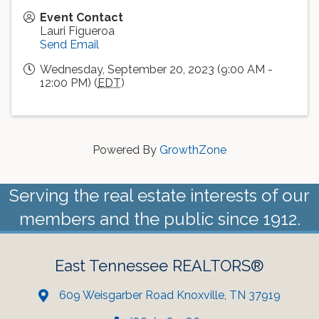
Event Contact
Lauri Figueroa
Send Email
Wednesday, September 20, 2023 (9:00 AM -
12:00 PM) (
EDT
)
Powered By
GrowthZone
Serving the real estate interests of our
members and the public since 1912.
East Tennessee REALTORS®
609 Weisgarber Road Knoxville, TN 37919