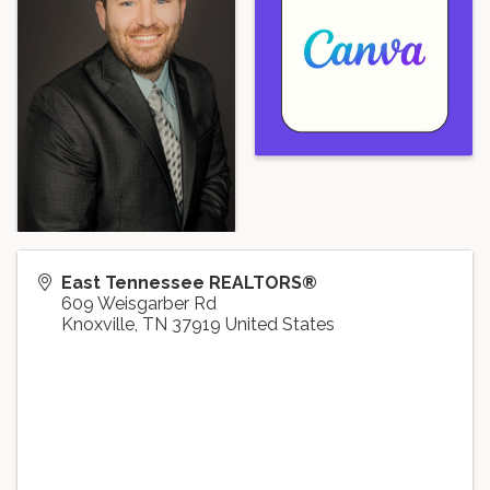
East Tennessee REALTORS®
609 Weisgarber Rd
Knoxville
,
TN
37919
United States