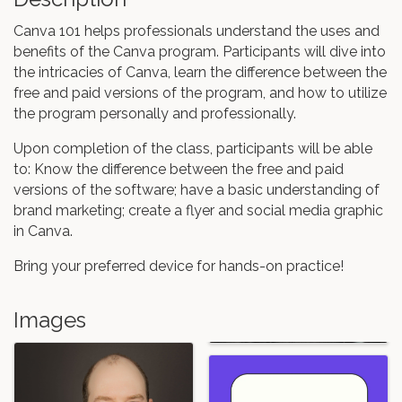
Canva 101 helps professionals understand the uses and
benefits of the Canva program. Participants will dive into
the intricacies of Canva, learn the difference between the
free and paid versions of the program, and how to utilize
the program personally and professionally.
Upon completion of the class, participants will be able
to: Know the difference between the free and paid
versions of the software; have a basic understanding of
brand marketing; create a flyer and social media graphic
in Canva.
Bring your preferred device for hands-on practice!
Images