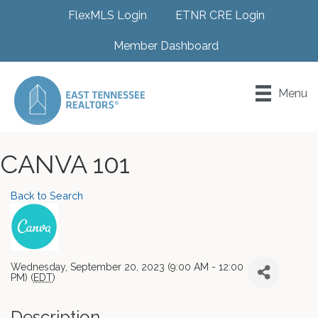
FlexMLS Login
ETNR CRE Login
Member Dashboard
Menu
CANVA 101
Back to Search
Wednesday, September 20, 2023 (9:00 AM - 12:00
PM) (
EDT
)
Description