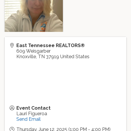
East Tennessee REALTORS®
609 Weisgarber
Knoxville
,
TN
37919
United States
Event Contact
Lauri Figueroa
Send Email
Thursday, June 12, 2025 (1:00 PM - 4:00 PM)