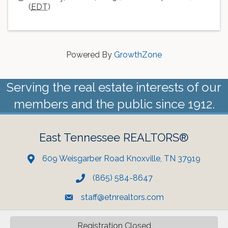
(
EDT
)
Powered By
GrowthZone
Serving the real estate interests of our
members and the public since 1912.
East Tennessee REALTORS®
609 Weisgarber Road Knoxville, TN 37919
(865) 584-8647
staff@etnrealtors.com
Registration Closed