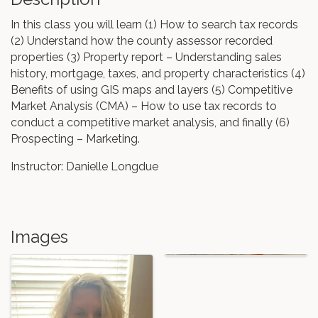
In this class you will learn (1) How to search tax records
(2) Understand how the county assessor recorded
properties (3) Property report – Understanding sales
history, mortgage, taxes, and property characteristics (4)
Benefits of using GIS maps and layers (5) Competitive
Market Analysis (CMA) – How to use tax records to
conduct a competitive market analysis, and finally (6)
Prospecting – Marketing.
Instructor: Danielle Longdue
Images