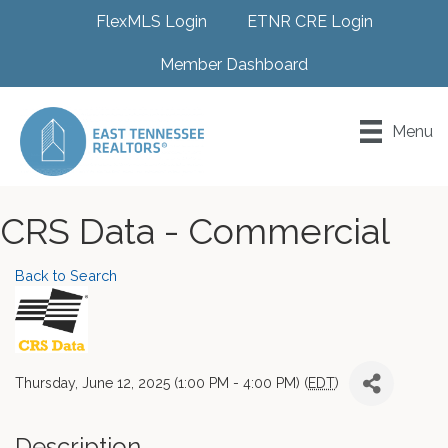
FlexMLS Login
ETNR CRE Login
Member Dashboard
Menu
CRS Data - Commercial
Back to Search
Thursday, June 12, 2025 (1:00 PM - 4:00 PM) (
EDT
)
Description