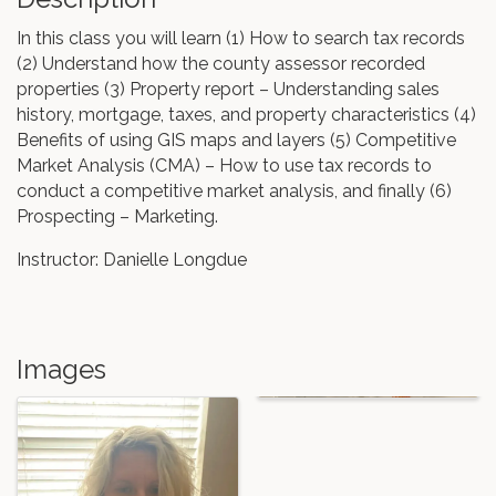
In this class you will learn (1) How to search tax records
(2) Understand how the county assessor recorded
properties (3) Property report – Understanding sales
history, mortgage, taxes, and property characteristics (4)
Benefits of using GIS maps and layers (5) Competitive
Market Analysis (CMA) – How to use tax records to
conduct a competitive market analysis, and finally (6)
Prospecting – Marketing.
Instructor: Danielle Longdue
Images