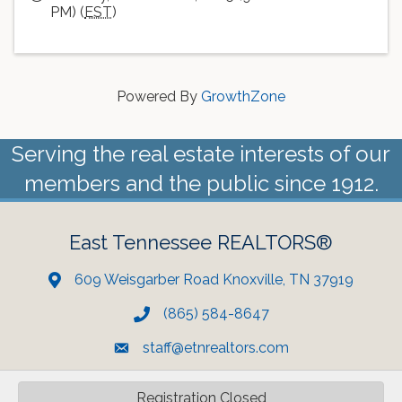
PM) (
EST
)
Powered By
GrowthZone
Serving the real estate interests of our
members and the public since 1912.
East Tennessee REALTORS®
609 Weisgarber Road Knoxville, TN 37919
(865) 584-8647
staff@etnrealtors.com
Registration Closed