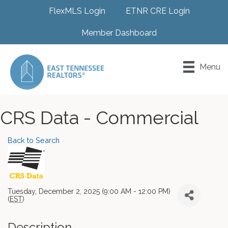
FlexMLS Login
ETNR CRE Login
Member Dashboard
Menu
CRS Data - Commercial
Back to Search
Tuesday, December 2, 2025 (9:00 AM - 12:00 PM)
(
EST
)
Description