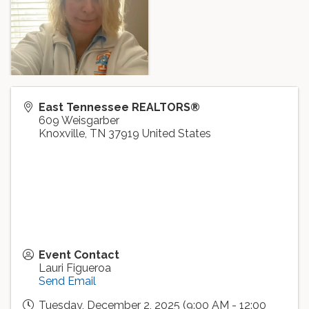
East Tennessee REALTORS®
609 Weisgarber
Knoxville
,
TN
37919
United States
Event Contact
Lauri Figueroa
Send Email
Tuesday, December 2, 2025 (9:00 AM - 12:00