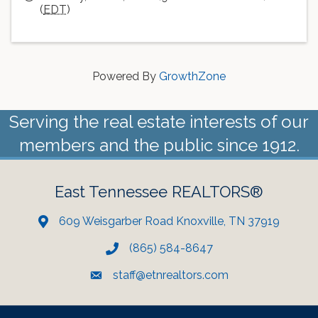
(
EDT
)
Powered By
GrowthZone
Serving the real estate interests of our
members and the public since 1912.
East Tennessee REALTORS®
609 Weisgarber Road Knoxville, TN 37919
(865) 584-8647
staff@etnrealtors.com