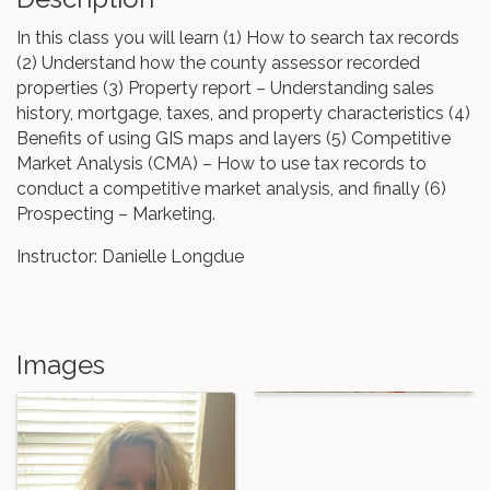
In this class you will learn (1) How to search tax records
(2) Understand how the county assessor recorded
properties (3) Property report – Understanding sales
history, mortgage, taxes, and property characteristics (4)
Benefits of using GIS maps and layers (5) Competitive
Market Analysis (CMA) – How to use tax records to
conduct a competitive market analysis, and finally (6)
Prospecting – Marketing.
Instructor: Danielle Longdue
Images