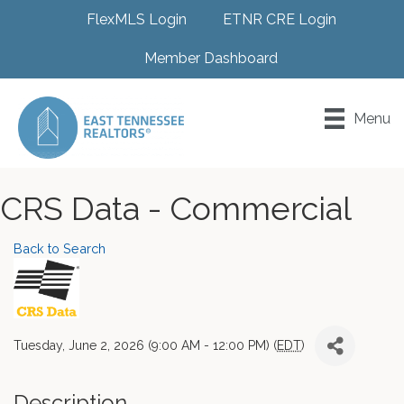
FlexMLS Login
ETNR CRE Login
Member Dashboard
Menu
CRS Data - Commercial
Back to Search
Tuesday, June 2, 2026 (9:00 AM - 12:00 PM) (
EDT
)
Description