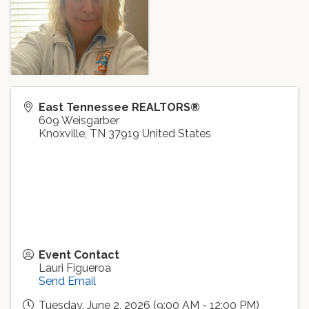
East Tennessee REALTORS®
609 Weisgarber
Knoxville
,
TN
37919
United States
Event Contact
Lauri Figueroa
Send Email
Tuesday, June 2, 2026 (9:00 AM - 12:00 PM)