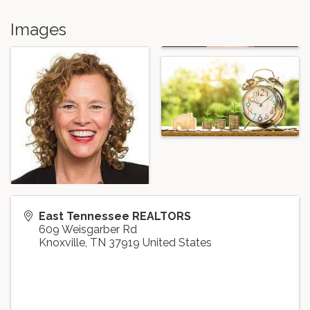
Images
East Tennessee REALTORS
609 Weisgarber Rd
Knoxville
,
TN
37919
United States