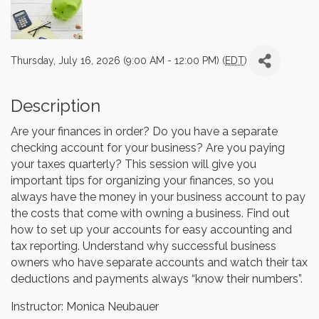
Thursday, July 16, 2026 (9:00 AM - 12:00 PM) (
EDT
)
Description
Are your finances in order? Do you have a separate
checking account for your business? Are you paying
your taxes quarterly? This session will give you
important tips for organizing your finances, so you
always have the money in your business account to pay
the costs that come with owning a business. Find out
how to set up your accounts for easy accounting and
tax reporting. Understand why successful business
owners who have separate accounts and watch their tax
deductions and payments always “know their numbers”.
Instructor: Monica Neubauer