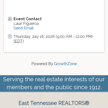
Event Contact
Lauri Figueroa
Send Email
Thursday, July 16, 2026 (9:00 AM - 12:00 PM)
(
EDT
)
Powered By
GrowthZone
Serving the real estate interests of our
members and the public since 1912.
East Tennessee REALTORS®