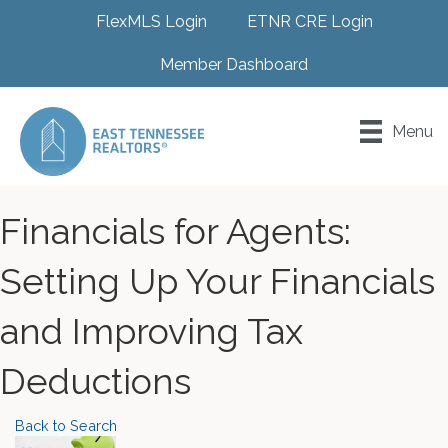
FlexMLS Login
ETNR CRE Login
Member Dashboard
Menu
Financials for Agents:
Setting Up Your Financials
and Improving Tax
Deductions
Back to Search