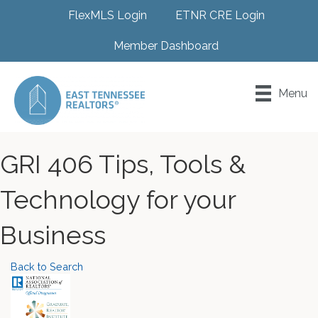
FlexMLS Login
ETNR CRE Login
Member Dashboard
Menu
GRI 406 Tips, Tools &
Technology for your
Business
Back to Search