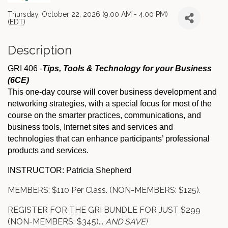
Thursday, October 22, 2026 (9:00 AM - 4:00 PM)
(
EDT
)
Description
GRI 406 -
Tips, Tools & Technology for your Business
(6CE)
This one-day course will cover business development and
networking strategies, with a special focus for most of the
course on the smarter practices, communications, and
business tools, Internet sites and services and
technologies that can enhance participants’ professional
products and services.
INSTRUCTOR: Patricia Shepherd
MEMBERS: $110 Per Class. (NON-MEMBERS: $125).
REGISTER FOR THE GRI BUNDLE FOR JUST $299
(NON-MEMBERS: $345)...
AND SAVE!