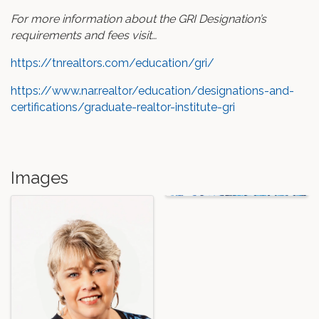
For more information about the GRI Designation’s
requirements and fees visit…
https://tnrealtors.com/education/gri/
https://www.nar.realtor/education/designations-and-
certifications/graduate-realtor-institute-gri
Images