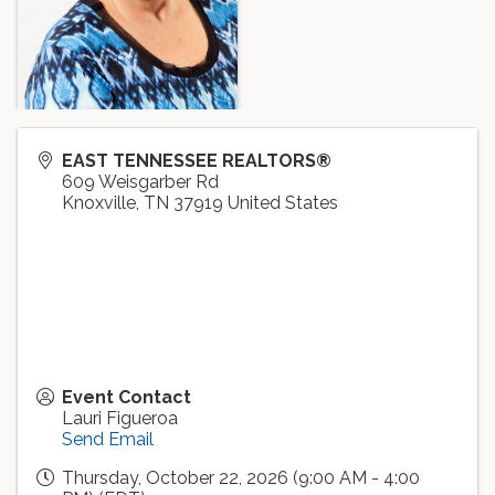
EAST TENNESSEE REALTORS®
609 Weisgarber Rd
Knoxville
,
TN
37919
United States
Event Contact
Lauri Figueroa
Send Email
Thursday, October 22, 2026 (9:00 AM - 4:00