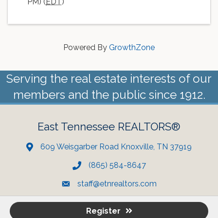
PM) (
EDT
)
Powered By
GrowthZone
Serving the real estate interests of our
members and the public since 1912.
East Tennessee REALTORS®
609 Weisgarber Road Knoxville, TN 37919
(865) 584-8647
staff@etnrealtors.com
Register
©
2023 East Tennessee REALTORS. All Rights Reserved