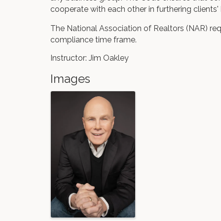
cooperate with each other in furthering clients' 
The National Association of Realtors (NAR) req
compliance time frame.
Instructor: Jim Oakley
Images