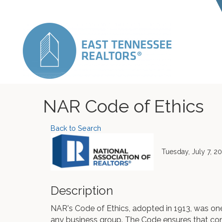
NAR Code of Ethics
Back to Search
Tuesday, July 7, 2
Description
NAR's Code of Ethics, adopted in 1913, was one 
any business group. The Code ensures that c