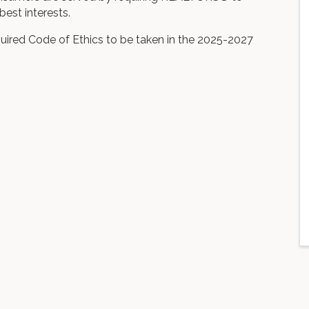
best interests.
uired Code of Ethics to be taken in the 2025-2027