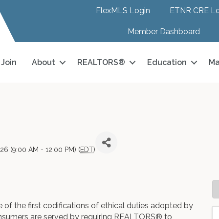
FlexMLS Login
ETNR CRE Lo
Member Dashboard
Join
About
REALTORS®
Education
Ma
026 (9:00 AM - 12:00 PM) (
EDT
)
of the first codifications of ethical duties adopted by
onsumers are served by requiring REALTORS® to