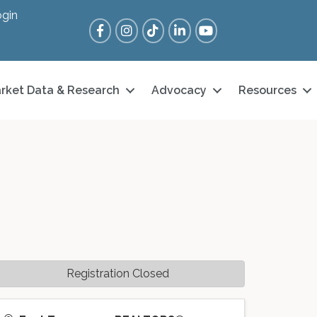
gin
Facebook
Instagram
Tik Tok
LinkedIn
YouTube
rket Data & Research
Advocacy
Resources
Registration Closed