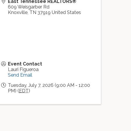
East Tennessee REALTORS®
609 Weisgarber Rd
Knoxville
,
TN
37919
United States
Event Contact
Lauri Figueroa
Send Email
Tuesday, July 7, 2026 (9:00 AM - 12:00
PM) (
EDT
)