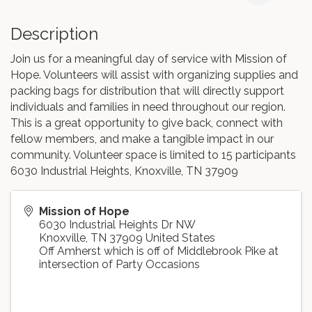
Description
Join us for a meaningful day of service with Mission of
Hope. Volunteers will assist with organizing supplies and
packing bags for distribution that will directly support
individuals and families in need throughout our region.
This is a great opportunity to give back, connect with
fellow members, and make a tangible impact in our
community. Volunteer space is limited to 15 participants
6030 Industrial Heights, Knoxville, TN 37909
Mission of Hope
6030 Industrial Heights Dr NW
Knoxville
,
TN
37909
United States
Off Amherst which is off of Middlebrook Pike at
intersection of Party Occasions