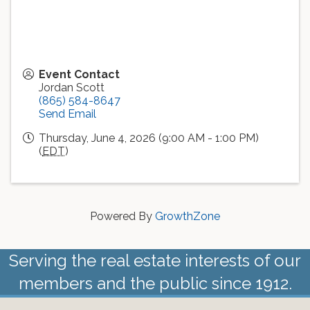
Event Contact
Jordan Scott
(865) 584-8647
Send Email
Thursday, June 4, 2026 (9:00 AM - 1:00 PM)
(
EDT
)
Powered By
GrowthZone
Serving the real estate interests of our
members and the public since 1912.