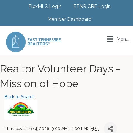
FlexMLS Login
ETNR CRE Login
Member Dashboard
Menu
Realtor Volunteer Days -
Mission of Hope
Back to Search
Thursday, June 4, 2026 (9:00 AM - 1:00 PM) (
EDT
)