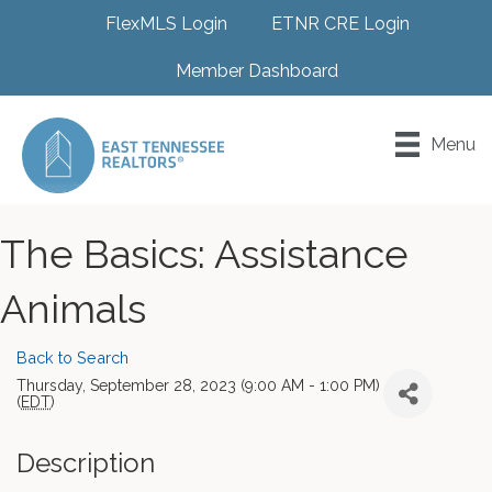
FlexMLS Login
ETNR CRE Login
Member Dashboard
Menu
The Basics: Assistance
Animals
Back to Search
Thursday, September 28, 2023 (9:00 AM - 1:00 PM)
(
EDT
)
Description