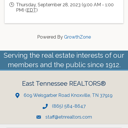
Thursday, September 28, 2023 (9:00 AM - 1:00
PM) (
EDT
)
Powered By
GrowthZone
Serving the real estate interests of our
members and the public since 1912.
East Tennessee REALTORS®
609 Weisgarber Road Knoxville, TN 37919
(865) 584-8647
staff@etnrealtors.com