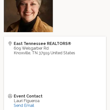
East Tennessee REALTORS®
609 Weisgarber Rd
Knoxville
,
TN
37919
United States
Event Contact
Lauri Figueroa
Send Email