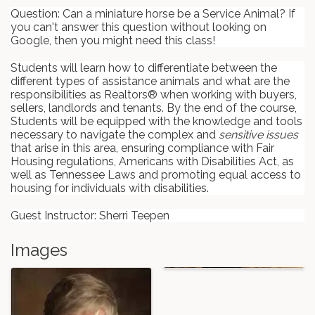
Question: Can a miniature horse be a Service Animal? If
you can't answer this question without looking on
Google, then you might need this class!
Students will learn how to differentiate between the
different types of assistance animals and what are the
responsibilities as Realtors® when working with buyers,
sellers, landlords and tenants. By the end of the course,
Students will be equipped with the knowledge and tools
necessary to navigate the complex and
sensitive issues
that arise in this area, ensuring compliance with Fair
Housing regulations, Americans with Disabilities Act, as
well as Tennessee Laws and promoting equal access to
housing for individuals with disabilities.
Guest Instructor: Sherri Teepen
Images