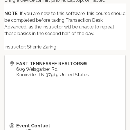
Bring a device (Smart phone, Laptop, or Tablet).
NOTE
: If you are new to this software, this course should
be completed before taking Transaction Desk
Advanced, as the instructor will be unable to repeat
these basics in the second half of the day.
Instructor: Sherrie Zaring
EAST TENNESSEE REALTORS®
609 Weisgarber Rd
Knoxville
,
TN
37919
United States
Event Contact