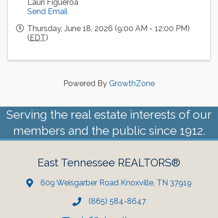
Lauri Figueroa
Send Email
Thursday, June 18, 2026 (9:00 AM - 12:00 PM)
(
EDT
)
Powered By
GrowthZone
Serving the real estate interests of our
members and the public since 1912.
East Tennessee REALTORS®
609 Weisgarber Road Knoxville, TN 37919
(865) 584-8647