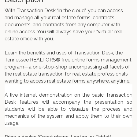
With Transaction Desk “in the cloud,” you can access
and manage all your real estate forms, contracts,
documents, and contracts from any computer with
online access. You will always have your “virtual” real
estate office with you.
Learn the benefits and uses of Transaction Desk, the
Tennessee REALTORS® free online forms management
program—a one-stop-shop encompassing all facets of
the real estate transaction for real estate professionals
wanting to access real estate forms anywhere, anytime.
A live internet demonstration on the basic Transaction
Desk features will accompany the presentation so
students will be able to visualize the process and
mechanics of the system and apply them to their own
usage.