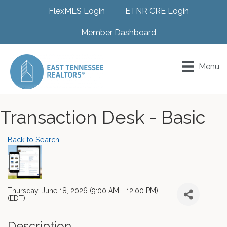
FlexMLS Login
ETNR CRE Login
Member Dashboard
Menu
Transaction Desk - Basic
Back to Search
Thursday, June 18, 2026 (9:00 AM - 12:00 PM)
(
EDT
)
Description