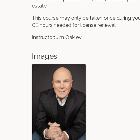
estate.
This course may only be taken once during you
CE hours needed for license renewal.
Instructor: Jim Oakley
Images