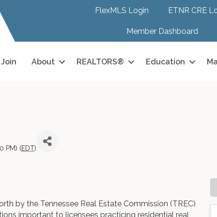
FlexMLS Login
ETNR CRE Lo
Member Dashboard
Join
About
REALTORS®
Education
Ma
0 PM) (
EDT
)
 forth by the Tennessee Real Estate Commission (TREC)
tions important to licensees practicing residential real