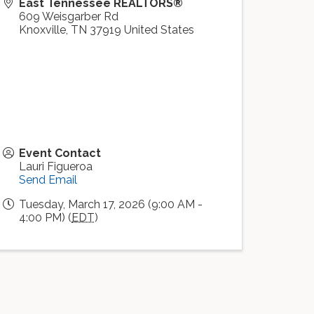
East Tennessee REALTORS®
609 Weisgarber Rd
Knoxville
,
TN
37919
United States
Event Contact
Lauri Figueroa
Send Email
Tuesday, March 17, 2026 (9:00 AM -
4:00 PM) (
EDT
)