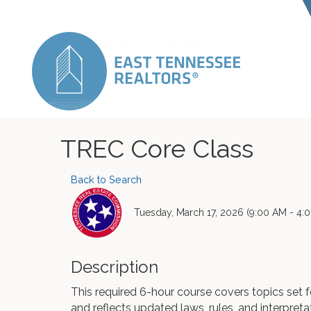
TREC Core Class
Back to Search
Tuesday, March 17, 2026 (9:00 AM - 4:0
Description
This required 6-hour course covers topics set
and reflects updated laws, rules, and interpreta