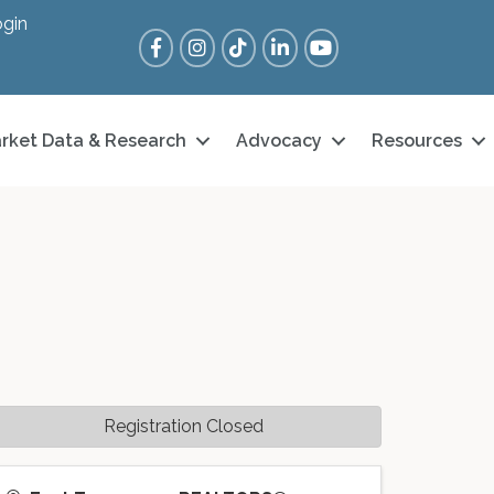
gin
Facebook
Instagram
Tik Tok
LinkedIn
YouTube
rket Data & Research
Advocacy
Resources
Registration Closed