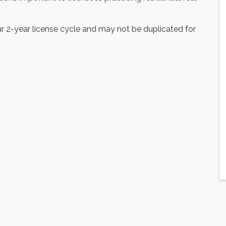
r 2-year license cycle and may not be duplicated for