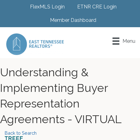
FlexMLS Login
ETNR CRE Login
Member Dashboard
Menu
Understanding &
Implementing Buyer
Representation
Agreements - VIRTUAL
Back to Search