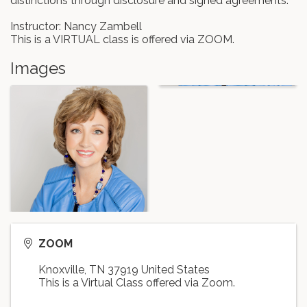
distinctions through disclosure and signed agreements.
Instructor: Nancy Zambell
This is a VIRTUAL class is offered via ZOOM.
Images
ZOOM
Knoxville
,
TN
37919
United States
This is a Virtual Class offered via Zoom.