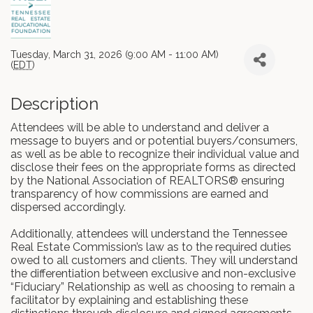
Tuesday, March 31, 2026 (9:00 AM - 11:00 AM)
(
EDT
)
Description
Attendees will be able to understand and deliver a
message to buyers and or potential buyers/consumers,
as well as be able to recognize their individual value and
disclose their fees on the appropriate forms as directed
by the National Association of REALTORS® ensuring
transparency of how commissions are earned and
dispersed accordingly.
Additionally, attendees will understand the Tennessee
Real Estate Commission’s law as to the required duties
owed to all customers and clients. They will understand
the differentiation between exclusive and non-exclusive
“Fiduciary” Relationship as well as choosing to remain a
facilitator by explaining and establishing these