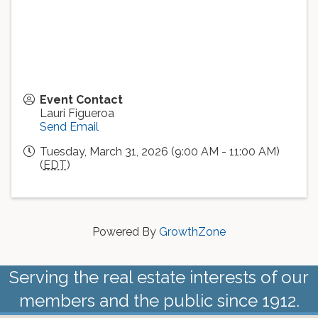
Event Contact
Lauri Figueroa
Send Email
Tuesday, March 31, 2026 (9:00 AM - 11:00 AM)
(
EDT
)
Powered By
GrowthZone
Serving the real estate interests of our
members and the public since 1912.