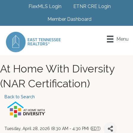
FlexMLS Login
ETNR CRE Login
Member Dashboard
Menu
At Home With Diversity
(NAR Certification)
Back to Search
Tuesday, April 28, 2026 (8:30 AM - 4:30 PM) (
EDT
)