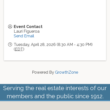
Event Contact
Lauri Figueroa
Send Email
Tuesday, April 28, 2026 (8:30 AM - 4:30 PM)
(
EDT
)
Powered By
GrowthZone
Serving the real estate interests of our
members and the public since 1912.