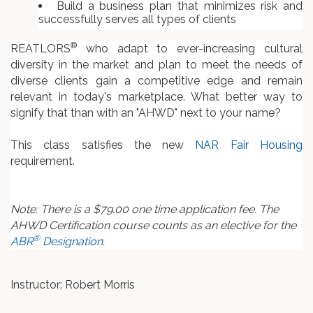
Build a business plan that minimizes risk and
successfully serves all types of clients
®
REATLORS
who adapt to ever-increasing cultural
diversity in the market and plan to meet the needs of
diverse clients gain a competitive edge and remain
relevant in today's marketplace. What better way to
signify that than with an "AHWD" next to your name?
This class satisfies the new
NAR Fair Housing
requirement.
Note: There is a $79.00 one time application fee. The
AHWD Certification course counts as an elective for the
®
ABR
Designation
.
Instructor: Robert Morris