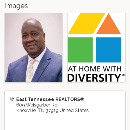
Images
East Tennessee REALTORS®
609 Weisgarber Rd
Knoxville
,
TN
37919
United States