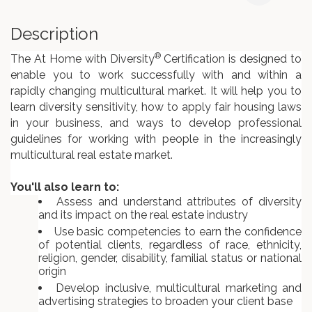
Description
®
The At Home with Diversity
Certification is designed to
enable you to work successfully with and within a
rapidly changing multicultural market. It will help you to
learn diversity sensitivity, how to apply fair housing laws
in your business, and ways to develop professional
guidelines for working with people in the increasingly
multicultural real estate market.
You'll also learn to:
Assess and understand attributes of diversity
and its impact on the real estate industry
Use basic competencies to earn the confidence
of potential clients, regardless of race, ethnicity,
religion, gender, disability, familial status or national
origin
Develop inclusive, multicultural marketing and
advertising strategies to broaden your client base