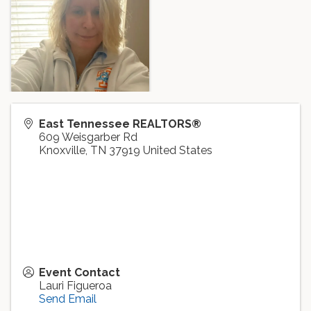
East Tennessee REALTORS®
609 Weisgarber Rd
Knoxville
,
TN
37919
United States
Event Contact
Lauri Figueroa
Send Email