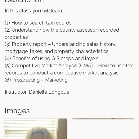
In this class you will learn:
(1) How to search tax records
(2) Understand how the county assessor recorded
properties
(3) Property report – Understanding sales history,
mortgage, taxes, and property characteristics
(4) Benefits of using GIS maps and layers
(5) Competitive Market Analysis (CMA) – How to use tax
records to conduct a competitive market analysis
(6) Prospecting – Marketing.
Instructor: Danielle Longdue
Images