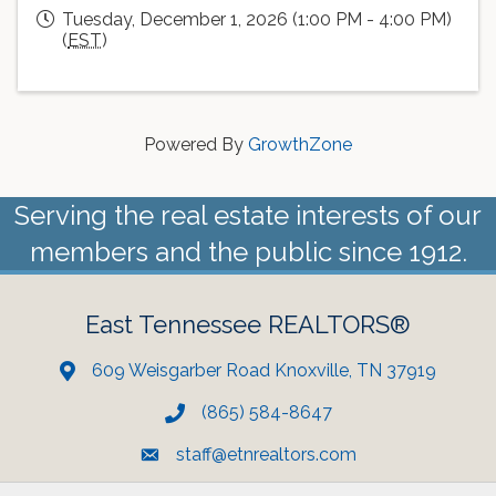
Tuesday, December 1, 2026 (1:00 PM - 4:00 PM)
(
EST
)
Powered By
GrowthZone
Serving the real estate interests of our
members and the public since 1912.
East Tennessee REALTORS®
609 Weisgarber Road Knoxville, TN 37919
(865) 584-8647
staff@etnrealtors.com