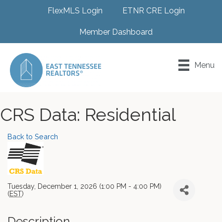
FlexMLS Login
ETNR CRE Login
Member Dashboard
Menu
CRS Data: Residential
Back to Search
Tuesday, December 1, 2026 (1:00 PM - 4:00 PM)
(
EST
)
Description