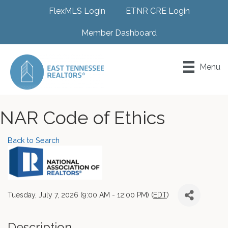
FlexMLS Login
ETNR CRE Login
Member Dashboard
Menu
NAR Code of Ethics
Back to Search
Tuesday, July 7, 2026 (9:00 AM - 12:00 PM) (
EDT
)
Description