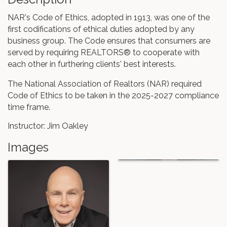
NAR's Code of Ethics, adopted in 1913, was one of the
first codifications of ethical duties adopted by any
business group. The Code ensures that consumers are
served by requiring REALTORS® to cooperate with
each other in furthering clients' best interests.
The National Association of Realtors (NAR) required
Code of Ethics to be taken in the 2025-2027 compliance
time frame.
Instructor: Jim Oakley
Images