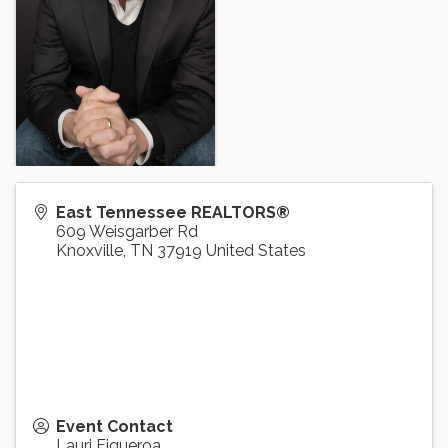
East Tennessee REALTORS®
609 Weisgarber Rd
Knoxville
,
TN
37919
United States
Event Contact
Lauri Figueroa