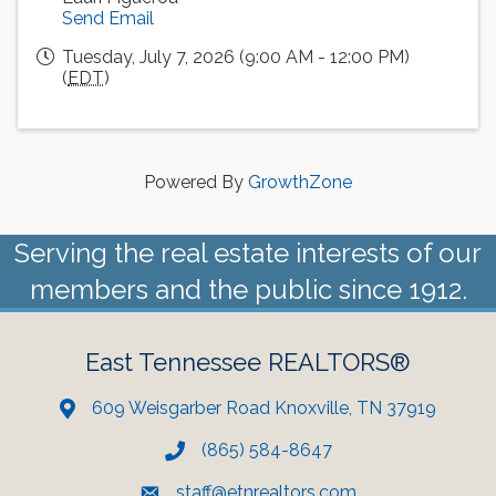
Send Email
Tuesday, July 7, 2026 (9:00 AM - 12:00 PM)
(
EDT
)
Powered By
GrowthZone
Serving the real estate interests of our
members and the public since 1912.
East Tennessee REALTORS®
609 Weisgarber Road Knoxville, TN 37919
(865) 584-8647
staff@etnrealtors.com