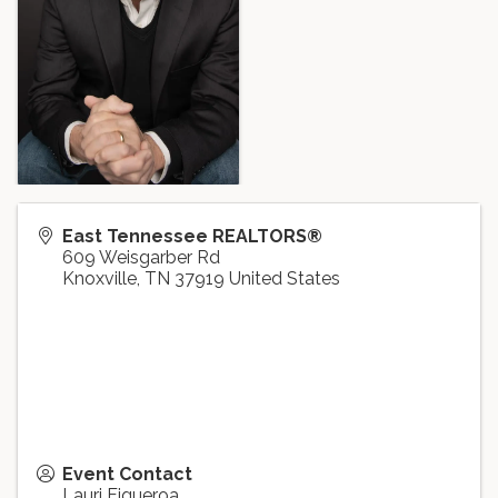
East Tennessee REALTORS®
609 Weisgarber Rd
Knoxville
,
TN
37919
United States
Event Contact
Lauri Figueroa