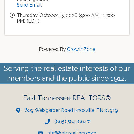
Send Email
Thursday, October 15, 2026 (9:00 AM - 12:00
PM) (
EDT
)
Powered By
GrowthZone
Serving the real estate interests of our
members and the public since 1912.
East Tennessee REALTORS®
609 Weisgarber Road Knoxville, TN 37919
(865) 584-8647
staff@etnrealtors.com