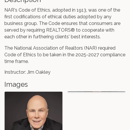
NAR's Code of Ethics, adopted in 1913, was one of the
first codifications of ethical duties adopted by any
business group. The Code ensures that consumers are
served by requiring REALTORS® to cooperate with
each other in furthering clients' best interests.
The National Association of Realtors (NAR) required
Code of Ethics to be taken in the 2025-2027 compliance
time frame.
Instructor: Jim Oakley
Images