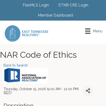
FlexMLS Login
ETNR CRE Login
Member Dashboard
Menu
NAR Code of Ethics
Back to Search
Thursday, October 15, 2026 (9:00 AM - 12:00 PM)
(
EDT
)
Description