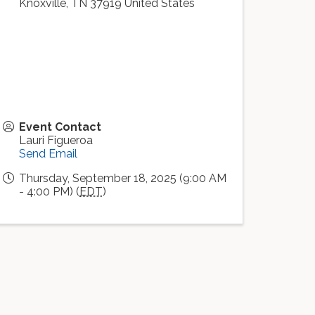
Knoxville
,
TN
37919
United States
Event Contact
Lauri Figueroa
Send Email
Thursday, September 18, 2025 (9:00 AM
- 4:00 PM) (
EDT
)