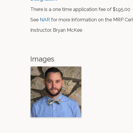
There is a one time application fee of $195.00
See
NAR
for more Information on the MRP Certi
Instructor, Bryan McKee
Images