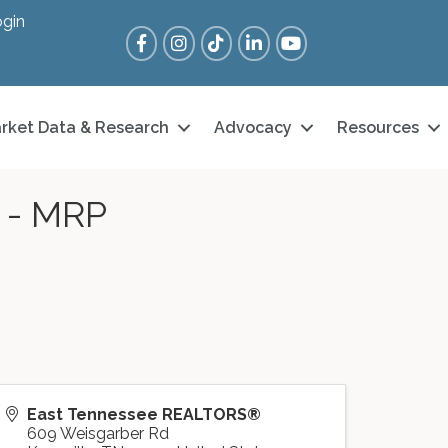
gin
Facebook
Instagram
Tik Tok
LinkedIn
YouTube
rket Data & Research
Advocacy
Resources
n - MRP
East Tennessee REALTORS®
609 Weisgarber Rd