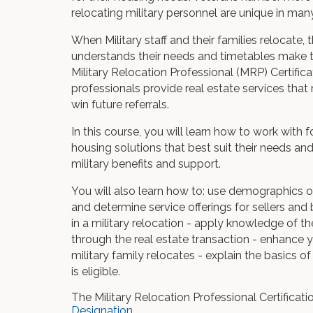
relocating military personnel are unique in ma
When Military staff and their families relocate,
understands their needs and timetables make the 
Military Relocation Professional (MRP) Certifica
professionals provide real estate services th
win future referrals.
In this course, you will learn how to work with 
housing solutions that best suit their needs and
military benefits and support.
You will also learn how to: use demographics of
and determine service offerings for sellers an
in a military relocation - apply knowledge of t
through the real estate transaction - enhance y
military family relocates - explain the basics o
is eligible.
The Military Relocation Professional Certificat
Designation
.