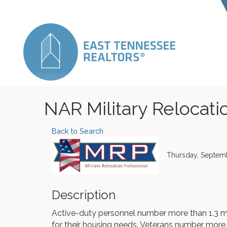
NAR Military Relocatio
Back to Search
Thursday, Septemb
Description
Active-duty personnel number more than 1.3 m
for their housing needs. Veterans number more t