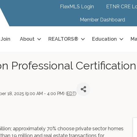
FlexMLS Login
ETNR CRE Lo
Member Dashboard
Join
About
REALTORS®
Education
Ma
n Professional Certificatio
er 18, 2025 (9:00 AM - 4:00 PM) (
EDT
)
illion; approximately 70% choose private sector homes
han 19 million and real estate transactions for