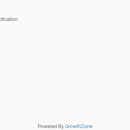
fication.
Powered By
GrowthZone