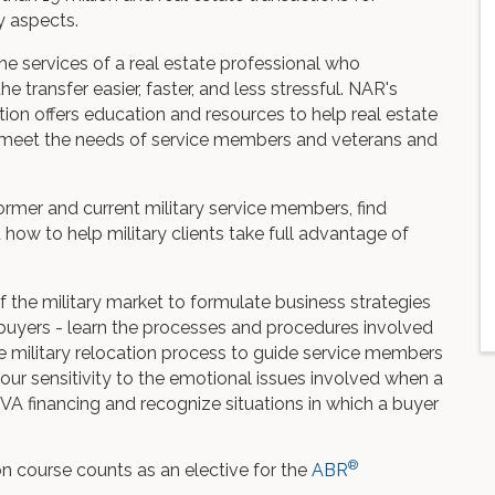
ny aspects.
 the services of a real estate professional who
transfer easier, faster, and less stressful. NAR's
tion offers education and resources to help real estate
at meet the needs of service members and veterans and
former and current military service members, find
 how to help military clients take full advantage of
 the military market to formulate business strategies
d buyers - learn the processes and procedures involved
he military relocation process to guide service members
our sensitivity to the emotional issues involved when a
f VA financing and recognize situations in which a buyer
®
ion course counts as an elective for the
ABR