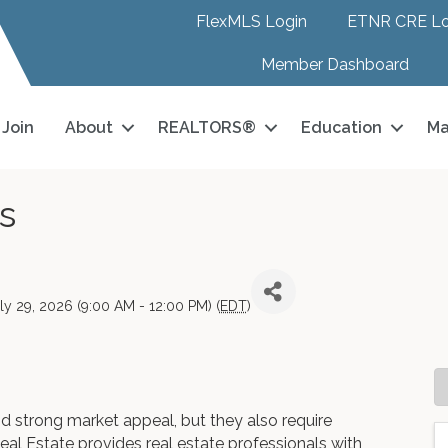
FlexMLS Login
ETNR CRE Lo
Member Dashboard
Join
About
REALTORS®
Education
Ma
s
y 29, 2026 (9:00 AM - 12:00 PM) (
EDT
)
and strong market appeal, but they also require
eal Estate provides real estate professionals with