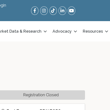
gin
Facebook
Instagram
Tik Tok
LinkedIn
YouTube
rket Data & Research
Advocacy
Resources
Registration Closed