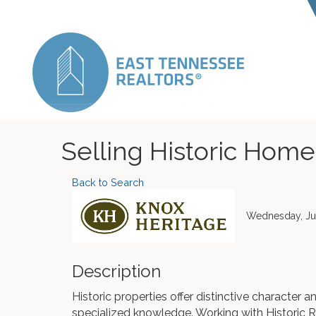
Selling Historic Home
Back to Search
Wednesday, Jul
Description
Historic properties offer distinctive character 
specialized knowledge. Working with Historic R