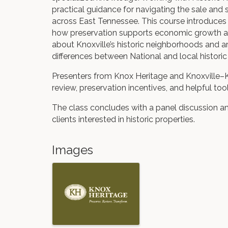
practical guidance for navigating the sale and s
across East Tennessee. This course introduces 
how preservation supports economic growth and
about Knoxville’s historic neighborhoods and ar
differences between National and local historic 
Presenters from Knox Heritage and Knoxville–K
review, preservation incentives, and helpful to
The class concludes with a panel discussion a
clients interested in historic properties.
Images