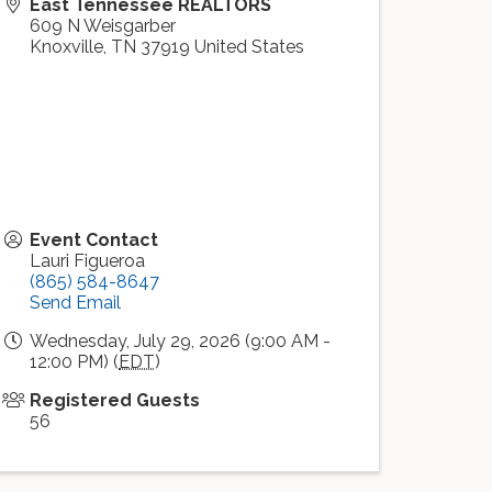
East Tennessee REALTORS
609 N Weisgarber
Knoxville
,
TN
37919
United States
Event Contact
Lauri Figueroa
(865) 584-8647
Send Email
Wednesday, July 29, 2026 (9:00 AM -
12:00 PM) (
EDT
)
Registered Guests
56