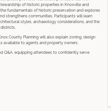
tewardship of historic properties in Knoxville and
the fundamentals of historic preservation and explores
 strengthens communities. Participants will learn
chitectural styles, archaeology considerations, and the
districts.
nox County Planning will also explain zoning, design
ols available to agents and property owners.
nd Q&A, equipping attendees to confidently serve