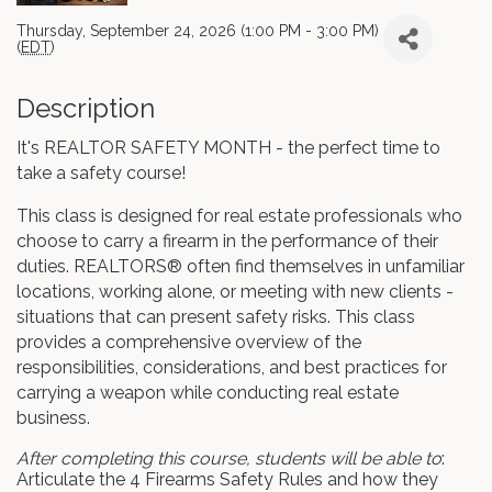
Thursday, September 24, 2026 (1:00 PM - 3:00 PM)
(
EDT
)
Description
It's REALTOR SAFETY MONTH - the perfect time to
take a safety course!
This class is designed for real estate professionals who
choose to carry a firearm in the performance of their
duties. REALTORS® often find themselves in unfamiliar
locations, working alone, or meeting with new clients -
situations that can present safety risks. This class
provides a comprehensive overview of the
responsibilities, considerations, and best practices for
carrying a weapon while conducting real estate
business.
After completing this course, students will be able to
:
Articulate the 4 Firearms Safety Rules and how they