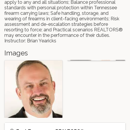
apply to any and all situations; Balance professional
standards with personal protection within Tennessee
firearm carrying laws; Safe handling, storage, and
wearing of firearms in client-facing environments; Risk
assessment and de-escalation strategies before
resorting to force; and Practical scenarios REALTORS®
may encounter in the performance of their duties.
Instructor: Brian Yearicks
Images