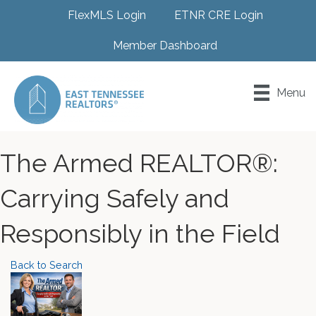
FlexMLS Login
ETNR CRE Login
Member Dashboard
Menu
The Armed REALTOR®:
Carrying Safely and
Responsibly in the Field
Back to Search