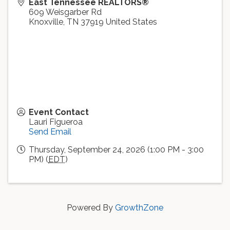
East Tennessee REALTORS®
609 Weisgarber Rd
Knoxville
,
TN
37919
United States
Event Contact
Lauri Figueroa
Send Email
Thursday, September 24, 2026 (1:00 PM - 3:00
PM) (
EDT
)
Powered By
GrowthZone