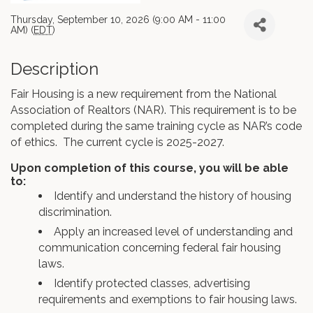
Thursday, September 10, 2026 (9:00 AM - 11:00
AM) (
EDT
)
Description
Fair Housing is a new requirement from the National
Association of Realtors (NAR). This requirement is to be
completed during the same training cycle as NAR’s code
of ethics. The current cycle is 2025-2027.
Upon completion of this course, you will be able
to:
Identify and understand the history of housing
discrimination.
Apply an increased level of understanding and
communication concerning federal fair housing
laws.
Identify protected classes, advertising
requirements and exemptions to fair housing laws.