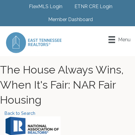
FlexMLS Login
ETNR CRE Login
Member Dashboard
Menu
The House Always Wins,
When It's Fair: NAR Fair
Housing
Back to Search