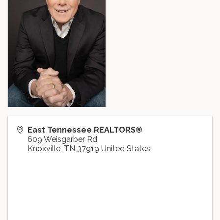
East Tennessee REALTORS®
609 Weisgarber Rd
Knoxville
,
TN
37919
United States