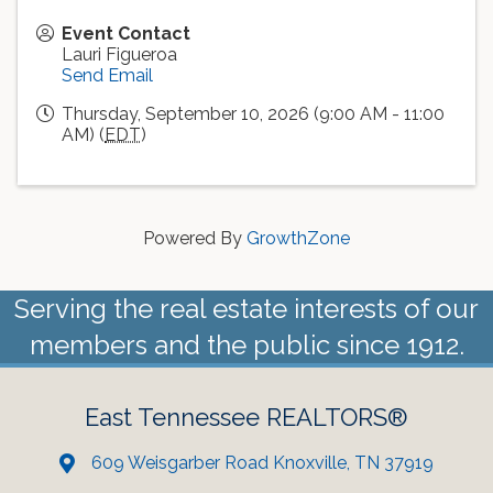
Event Contact
Lauri Figueroa
Send Email
Thursday, September 10, 2026 (9:00 AM - 11:00
AM) (
EDT
)
Powered By
GrowthZone
Serving the real estate interests of our
members and the public since 1912.
East Tennessee REALTORS®
609 Weisgarber Road Knoxville, TN 37919