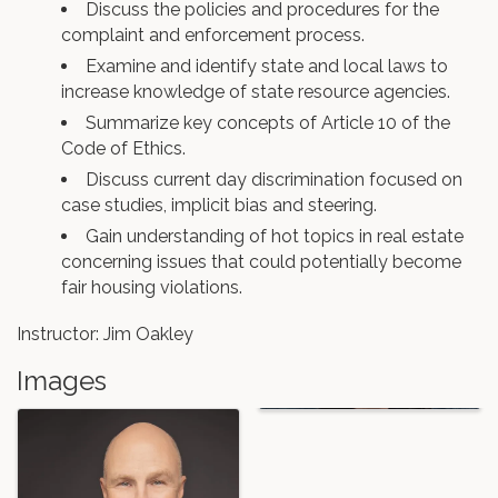
Discuss the policies and procedures for the
complaint and enforcement process.
Examine and identify state and local laws to
increase knowledge of state resource agencies.
Summarize key concepts of Article 10 of the
Code of Ethics.
Discuss current day discrimination focused on
case studies, implicit bias and steering.
Gain understanding of hot topics in real estate
concerning issues that could potentially become
fair housing violations.
Instructor: Jim Oakley
Images