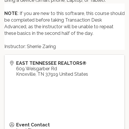
Bring a device (Smart phone, Laptop, or Tablet).
NOTE
: If you are new to this software, this course should
be completed before taking Transaction Desk
Advanced, as the instructor will be unable to repeat
these basics in the second half of the day.
Instructor: Sherrie Zaring
EAST TENNESSEE REALTORS®
609 Weisgarber Rd
Knoxville
,
TN
37919
United States
Event Contact