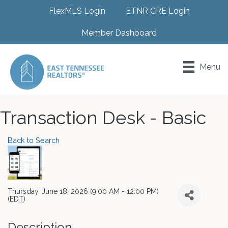
FlexMLS Login
ETNR CRE Login
Member Dashboard
Menu
Transaction Desk - Basic
Back to Search
Thursday, June 18, 2026 (9:00 AM - 12:00 PM)
(
EDT
)
Description