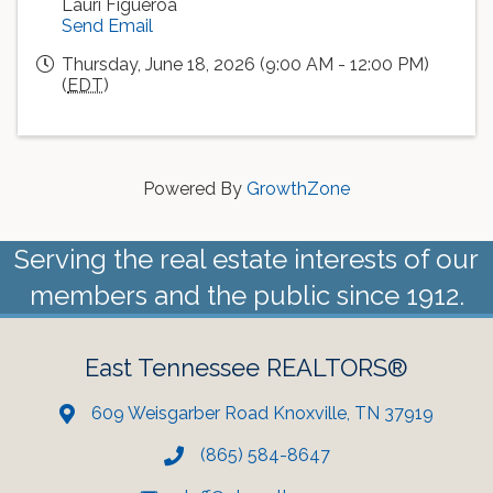
Lauri Figueroa
Send Email
Thursday, June 18, 2026 (9:00 AM - 12:00 PM)
(
EDT
)
Powered By
GrowthZone
Serving the real estate interests of our
members and the public since 1912.
East Tennessee REALTORS®
609 Weisgarber Road Knoxville, TN 37919
(865) 584-8647