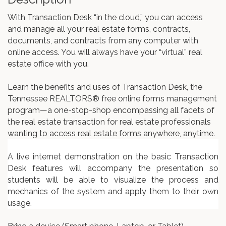
With Transaction Desk “in the cloud,” you can access
and manage all your real estate forms, contracts,
documents, and contracts from any computer with
online access. You will always have your “virtual” real
estate office with you.
Learn the benefits and uses of Transaction Desk, the
Tennessee REALTORS® free online forms management
program—a one-stop-shop encompassing all facets of
the real estate transaction for real estate professionals
wanting to access real estate forms anywhere, anytime.
A live internet demonstration on the basic Transaction
Desk features will accompany the presentation so
students will be able to visualize the process and
mechanics of the system and apply them to their own
usage.